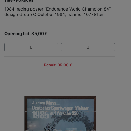
1156 - PORSCHE
1984, racing poster "Endurance World Champion 84",
design Group C October 1984, framed, 107x81cm
Opening bid: 35,00 €
Result: 35,00 €