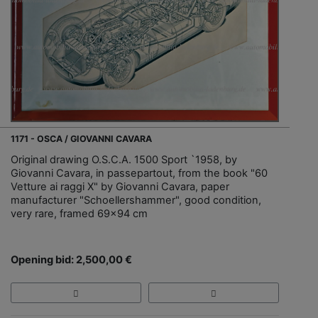
1171 - OSCA / GIOVANNI CAVARA
Original drawing O.S.C.A. 1500 Sport `1958, by
Giovanni Cavara, in passepartout, from the book "60
Vetture ai raggi X" by Giovanni Cavara, paper
manufacturer "Schoellershammer", good condition,
very rare, framed 69x94 cm
Opening bid: 2,500,00 €