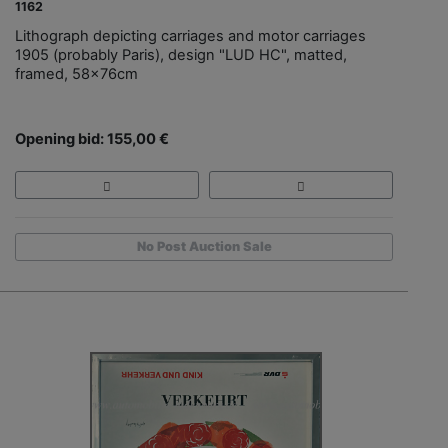
1162
Lithograph depicting carriages and motor carriages
1905 (probably Paris), design "LUD HC", matted,
framed, 58x76cm
Opening bid: 155,00 €
No Post Auction Sale