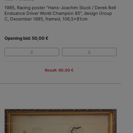
1985, Racing poster "Hans-Joachim Stuck / Derek Bell
Enduance Driver World Champion 85", design Group
C, December 1985, framed, 106,5x81cm
Opening bid: 50,00 €
Result: 60,00 €