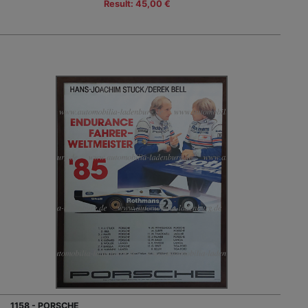
Result: 45,00 €
1158 - PORSCHE