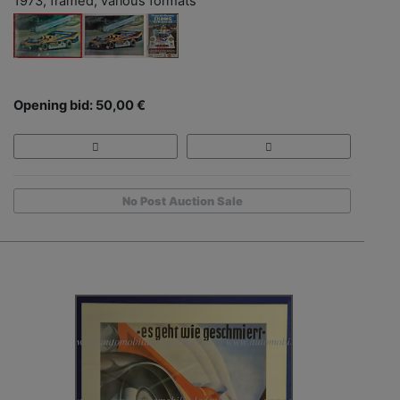
1973, framed, various formats
Opening bid: 50,00 €
No Post Auction Sale