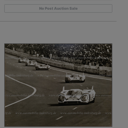
No Post Auction Sale