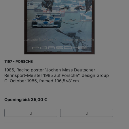
1157 - PORSCHE
1985, Racing poster "Jochen Mass Deutscher
Rennsport-Meister 1985 auf Porsche", design Group
C, October 1985, framed 106,5x81cm
Opening bid: 35,00 €