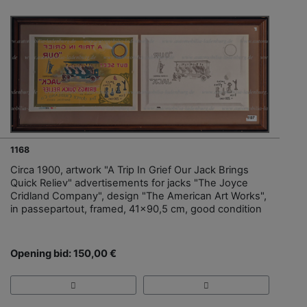
1168
Circa 1900, artwork "A Trip In Grief Our Jack Brings
Quick Reliev" advertisements for jacks "The Joyce
Cridland Company", design "The American Art Works",
in passepartout, framed, 41x90,5 cm, good condition
Opening bid: 150,00 €