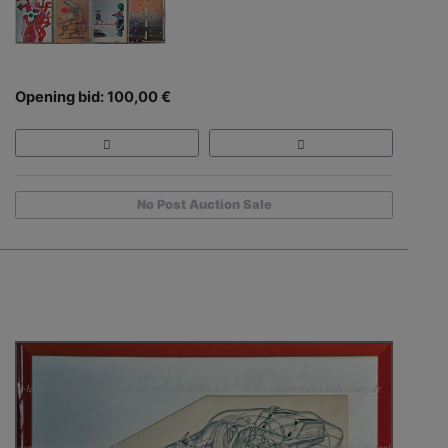
Opening bid: 100,00 €
No Post Auction Sale