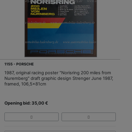
1155 - PORSCHE
1987, original racing poster "Norisring 200 miles from
Nuremberg" draft graphic design Strenger June 1987,
framed, 106,5x81cm
Opening bid: 35,00 €