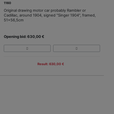
1160
Original drawing motor car probably Rambler or
Cadillac, around 1904, signed "Singer 1904", framed,
51x56,5cm
Opening bid: 630,00 €
Result: 630,00 €