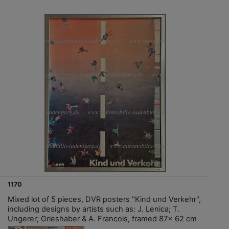
1170
Mixed lot of 5 pieces, DVR posters "Kind und Verkehr",
including designs by artists such as: J. Lenica; T.
Ungerer; Grieshaber & A. Francois, framed 87x 62 cm