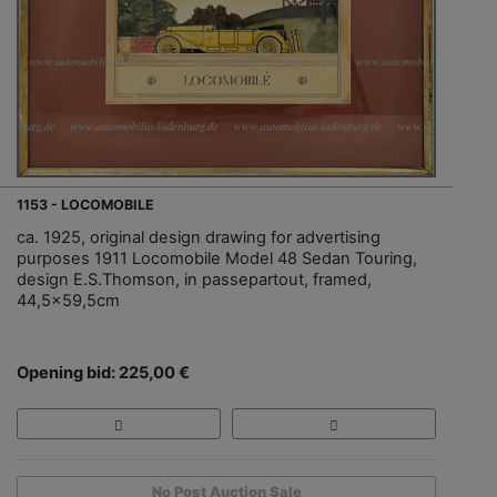
1153 - LOCOMOBILE
ca. 1925, original design drawing for advertising
purposes 1911 Locomobile Model 48 Sedan Touring,
design E.S.Thomson, in passepartout, framed,
44,5x59,5cm
Opening bid: 225,00 €
No Post Auction Sale