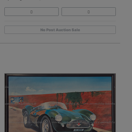
No Post Auction Sale