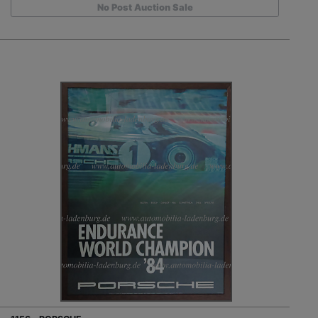
No Post Auction Sale