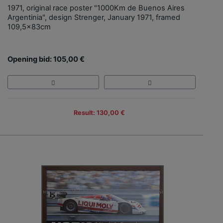
1971, original race poster "1000Km de Buenos Aires
Argentinia", design Strenger, January 1971, framed
109,5x83cm
Opening bid: 105,00 €
Result: 130,00 €