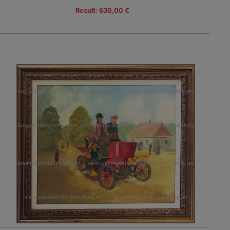
Result: 630,00 €