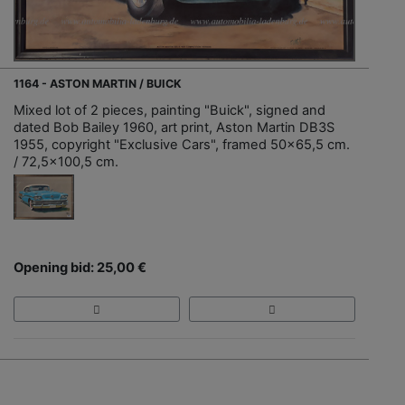
1164 - ASTON MARTIN / BUICK
Mixed lot of 2 pieces, painting "Buick", signed and
dated Bob Bailey 1960, art print, Aston Martin DB3S
1955, copyright "Exclusive Cars", framed 50x65,5 cm.
/ 72,5x100,5 cm.
Opening bid: 25,00 €