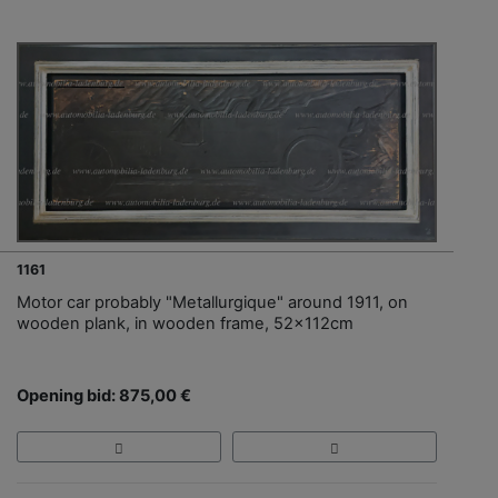
1161
Motor car probably "Metallurgique" around 1911, on
wooden plank, in wooden frame, 52x112cm
Opening bid: 875,00 €