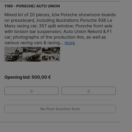
1169 - PORSCHE/ AUTO UNION
Mixed lot of 20 pieces, b/w Porsche showroom boards
on pressboard, including illustrations Porsche 936 Le
Mans racing car; 357 split window; Porsche front axle
with torsion bar suspension; Auto Union Rekord & F1
car; photographs of the production line, as well as
various racing cars & racing...
more
Opening bid: 500,00 €
No Post Auction Sale