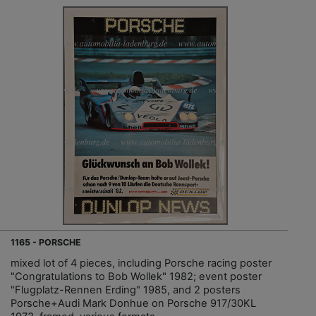
1165 - PORSCHE
mixed lot of 4 pieces, including Porsche racing poster
"Congratulations to Bob Wollek" 1982; event poster
"Flugplatz-Rennen Erding" 1985, and 2 posters
Porsche+Audi Mark Donhue on Porsche 917/30KL