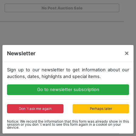
No Post Auction Sale
×
Newsletter
Sign up to our newsletter to get information about our
auctions, dates, highlights and special items.
Go to newsletter subscription
Don´t ask me again
Perhaps later
Notice: We record the information that this form was already show in this
session or you don´t want to see this form again in a cookie on your
device.