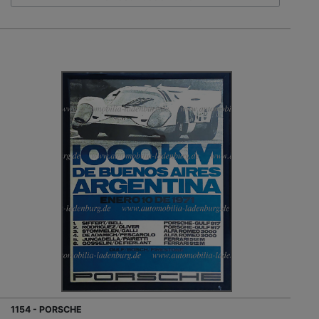
1154 - PORSCHE