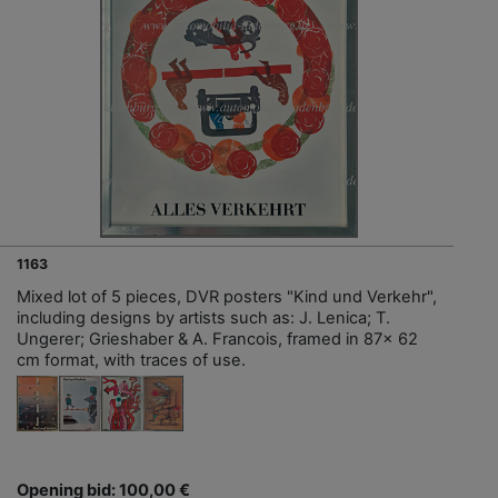
1163
Mixed lot of 5 pieces, DVR posters "Kind und Verkehr",
including designs by artists such as: J. Lenica; T.
Ungerer; Grieshaber & A. Francois, framed in 87x 62
cm format, with traces of use.
Opening bid: 100,00 €