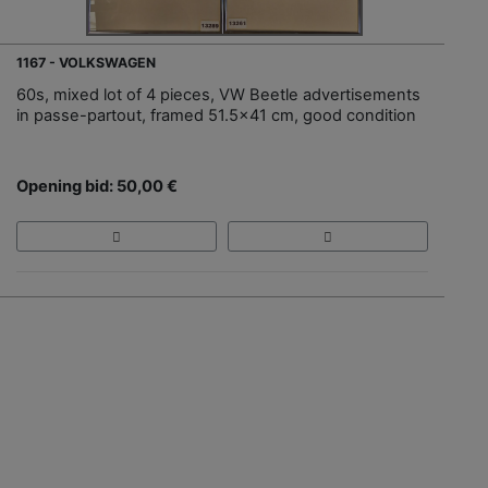
1167 - VOLKSWAGEN
60s, mixed lot of 4 pieces, VW Beetle advertisements
in passe-partout, framed 51.5x41 cm, good condition
Opening bid: 50,00 €