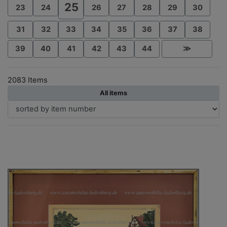
25
23
24
26
27
28
29
30
31
32
33
34
35
36
37
38
39
40
41
42
43
44
≫
2083 Items
All items