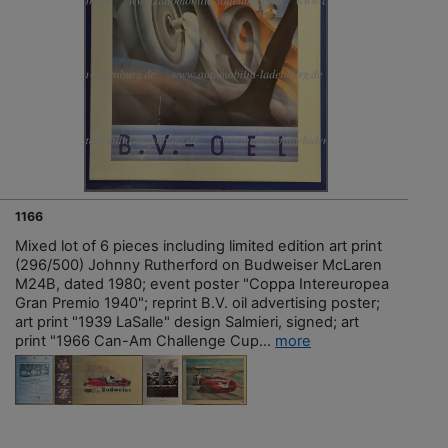
1166
Mixed lot of 6 pieces including limited edition art print
(296/500) Johnny Rutherford on Budweiser McLaren
M24B, dated 1980; event poster "Coppa Intereuropea
Gran Premio 1940"; reprint B.V. oil advertising poster;
art print "1939 LaSalle" design Salmieri, signed; art
print "1966 Can-Am Challenge Cup...
more