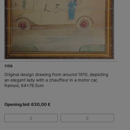
1159
Original design drawing from around 1910, depicting
an elegant lady with a chauffeur in a motor car,
framed, 64x79.5cm
Opening bid: 630,00 €