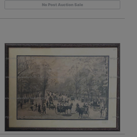
No Post Auction Sale