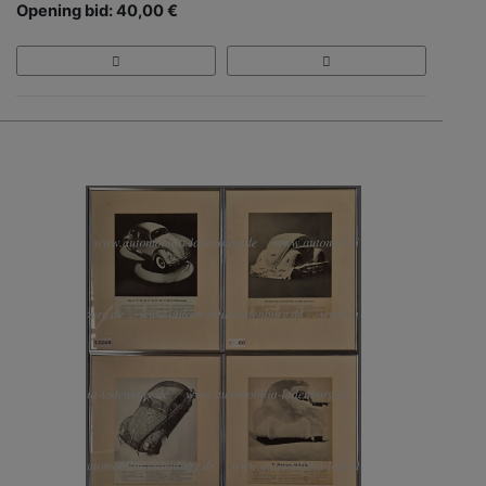
Opening bid: 40,00 €