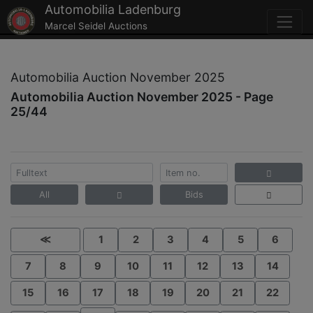
Automobilia Ladenburg
Marcel Seidel Auctions
Automobilia Auction November 2025
Automobilia Auction November 2025 - Page
25/44
All
Bids
≪
1
2
3
4
5
6
7
8
9
10
11
12
13
14
15
16
17
18
19
20
21
22