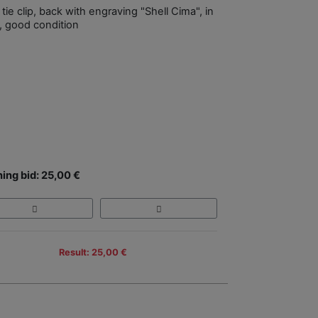
 tie clip, back with engraving "Shell Cima", in
, good condition
ing bid: 25,00 €
Result: 25,00 €