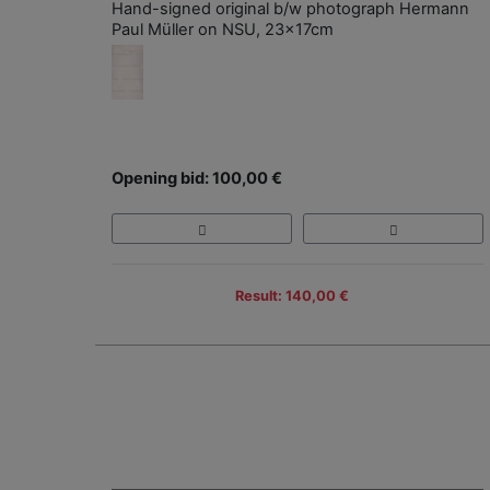
Hand-signed original b/w photograph Hermann
Paul Müller on NSU, 23x17cm
Opening bid: 100,00 €
Result: 140,00 €