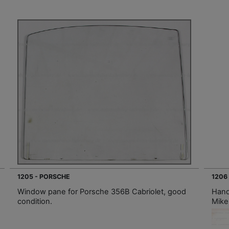
1205 - PORSCHE
1206
Window pane for Porsche 356B Cabriolet, good
Hand
condition.
Mike