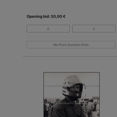
Opening bid: 30,00 €
No Post Auction Sale