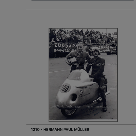
1210 - HERMANN PAUL MÜLLER