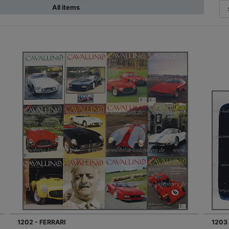
All items
1202 - FERRARI
1203