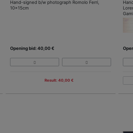
Hand-signed b/w photograph Romolo Ferri,
Hand
10x15cm
Lore
Gamb
Opening bid: 40,00 €
Open
Result: 40,00 €