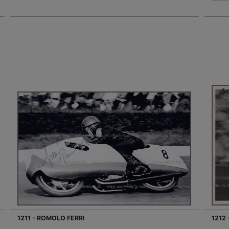
1211 - ROMOLO FERRI
1212