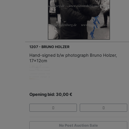
1207 - BRUNO HOLZER
Hand-signed b/w photograph Bruno Holzer,
17x12cm
Opening bid: 30,00 €
No Post Auction Sale