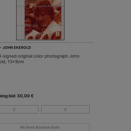
 - JOHN EKEROLD
-signed original color photograph John
old, 13x9cm
ing bid: 30,00 €
No Post Auction Sale