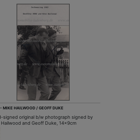
 - MIKE HAILWOOD / GEOFF DUKE
-signed original b/w photograph signed by
 Hailwood and Geoff Duke, 14x9cm