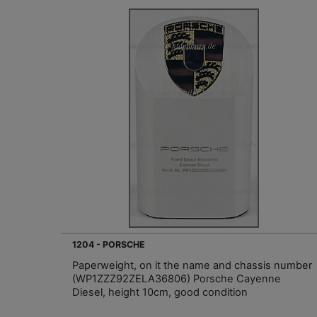
1204 - PORSCHE
Paperweight, on it the name and chassis number
(WP1ZZZ92ZELA36806) Porsche Cayenne
Diesel, height 10cm, good condition