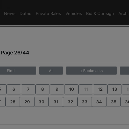
News
Dates
Private Sales
Vehicles
Bid & Consign
Arch
 Page 26/44
Find
All
Bookmarks
5
6
7
8
9
10
11
12
13
1
7
28
29
30
31
32
33
34
35
3