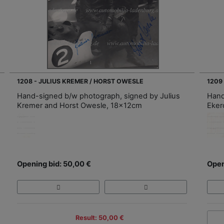
1208 - JULIUS KREMER / HORST OWESLE
1209
Hand-signed b/w photograph, signed by Julius
Hand
Kremer and Horst Owesle, 18x12cm
Eker
Opening bid: 50,00 €
Open
Result: 50,00 €