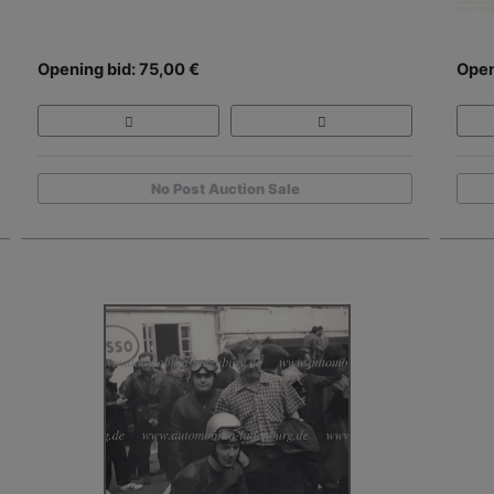
Opening bid: 75,00 €
Open
No Post Auction Sale