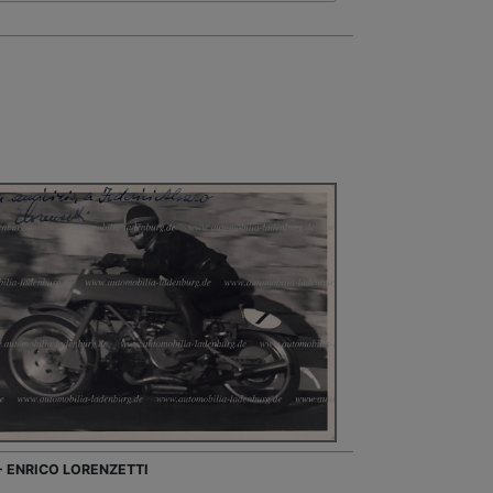
 - ENRICO LORENZETTI