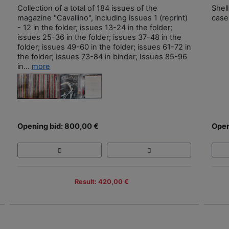
Collection of a total of 184 issues of the
Shell
magazine "Cavallino", including issues 1 (reprint)
case
- 12 in the folder; issues 13-24 in the folder;
issues 25-36 in the folder; issues 37-48 in the
folder; issues 49-60 in the folder; issues 61-72 in
the folder; Issues 73-84 in binder; Issues 85-96
in...
more
Opening bid: 800,00 €
Open
Result: 420,00 €