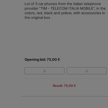
Lot of 3 car phones from the Italian telephone
provider "TIM - TELECOM ITALIA MOBILE", in the
colors, red, black and yellow, with accessories in
the original box
Opening bid: 75,00 €
Result: 75,00 €