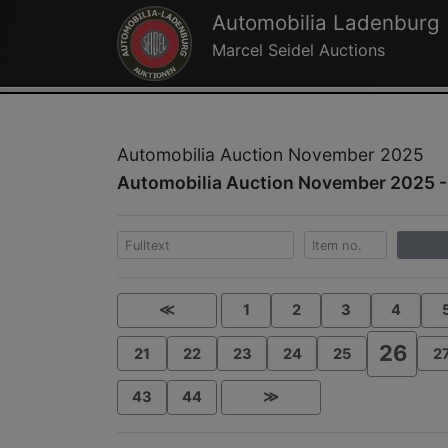
Automobilia Ladenburg
Marcel Seidel Auctions
Automobilia Auction November 2025
Automobilia Auction November 2025 -
≪
1
2
3
4
26
21
22
23
24
25
2
43
44
≫