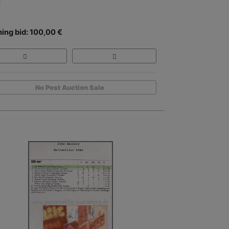
ing bid: 100,00 €
No Post Auction Sale