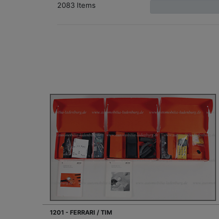
2083 Items
1201 - FERRARI / TIM