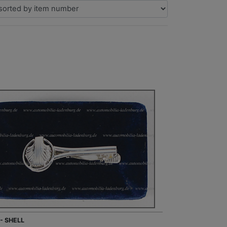
 - SHELL