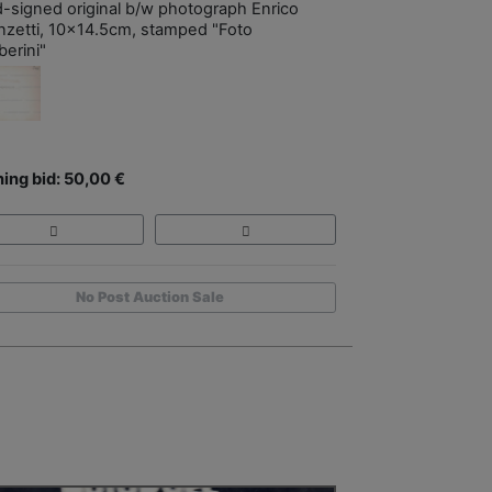
-signed original b/w photograph Enrico
nzetti, 10x14.5cm, stamped "Foto
erini"
ing bid: 50,00 €
No Post Auction Sale