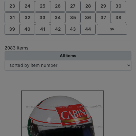
23
24
25
26
27
28
29
30
31
32
33
34
35
36
37
38
39
40
41
42
43
44
≫
2083 Items
All items