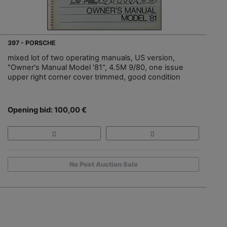
397 - PORSCHE
mixed lot of two operating manuals, US version,
"Owner's Manual Model '81", 4.5M 9/80, one issue
upper right corner cover trimmed, good condition
Opening bid: 100,00 €
No Post Auction Sale