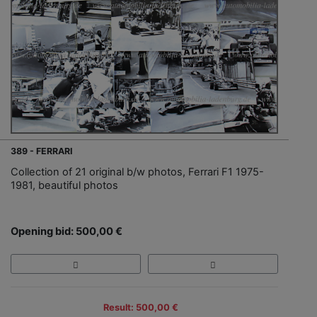
389 - FERRARI
Collection of 21 original b/w photos, Ferrari F1 1975-
1981, beautiful photos
Opening bid: 500,00 €
Result: 500,00 €