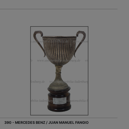
390 - MERCEDES BENZ / JUAN MANUEL FANGIO