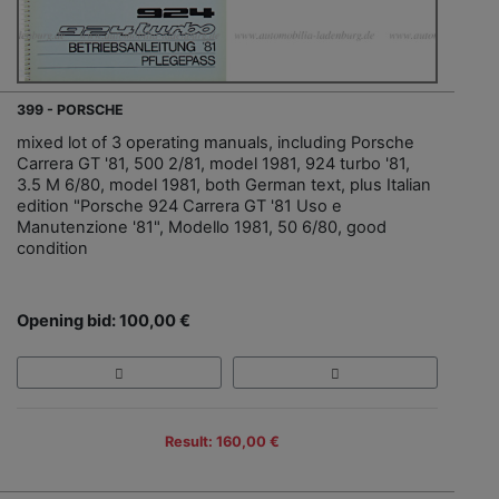
399 - PORSCHE
mixed lot of 3 operating manuals, including Porsche
Carrera GT '81, 500 2/81, model 1981, 924 turbo '81,
3.5 M 6/80, model 1981, both German text, plus Italian
edition "Porsche 924 Carrera GT '81 Uso e
Manutenzione '81", Modello 1981, 50 6/80, good
condition
Opening bid: 100,00 €
Result: 160,00 €