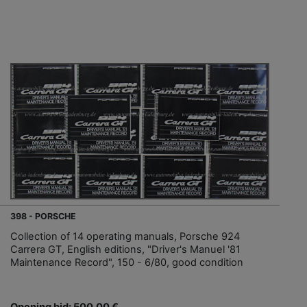
398 - PORSCHE
Collection of 14 operating manuals, Porsche 924
Carrera GT, English editions, "Driver's Manuel '81
Maintenance Record", 150 - 6/80, good condition