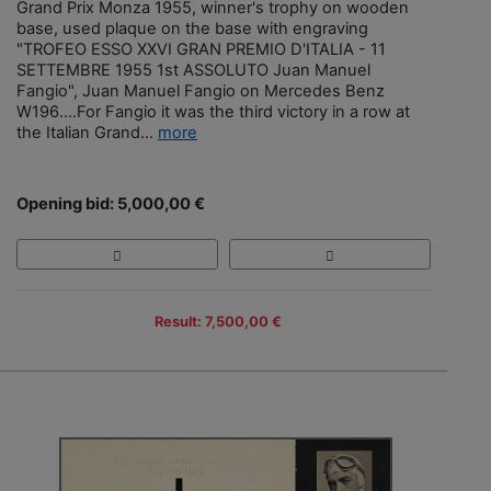
Grand Prix Monza 1955, winner's trophy on wooden
base, used plaque on the base with engraving
"TROFEO ESSO XXVI GRAN PREMIO D'ITALIA - 11
SETTEMBRE 1955 1st ASSOLUTO Juan Manuel
Fangio", Juan Manuel Fangio on Mercedes Benz
W196....For Fangio it was the third victory in a row at
the Italian Grand...
more
Opening bid: 5,000,00 €
Result: 7,500,00 €