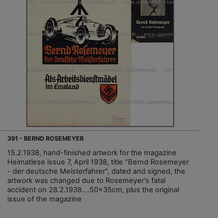
391 - BERND ROSEMEYER
15.2.1938, hand-finished artwork for the magazine
Heimatlese issue 7, April 1938, title "Bernd Rosemeyer
- der deutsche Meisterfahrer", dated and signed, the
artwork was changed due to Rosemeyer's fatal
accident on 28.2.1938....50x35cm, plus the original
issue of the magazine