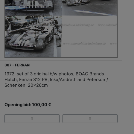
387 - FERRARI
1972, set of 3 original b/w photos, BOAC Brands
Hatch, Ferrari 312 PB, Ickx/Andretti and Peterson /
Schenken, 20x26cm
Opening bid: 100,00 €