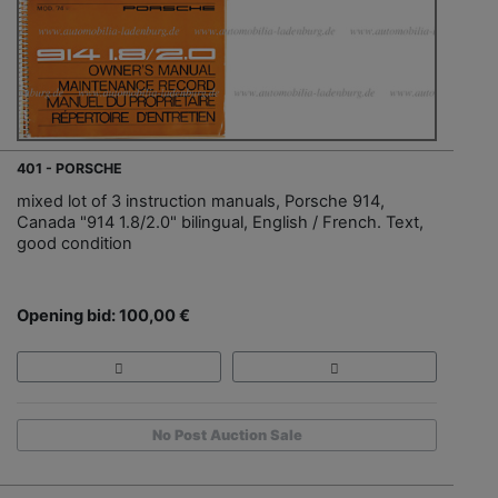
401 - PORSCHE
mixed lot of 3 instruction manuals, Porsche 914,
Canada "914 1.8/2.0" bilingual, English / French. Text,
good condition
Opening bid: 100,00 €
No Post Auction Sale