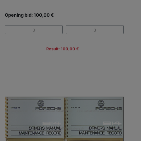
Opening bid: 100,00 €
Result: 100,00 €