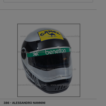
386 - ALESSANDRO NANNINI