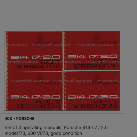
400 - PORSCHE
Set of 4 operating manuals, Porsche 914 1.7 / 2.0
model '73, 600 VI/73, good condition