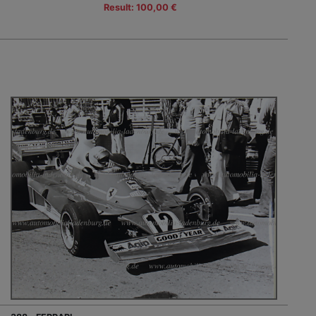
Result: 100,00 €