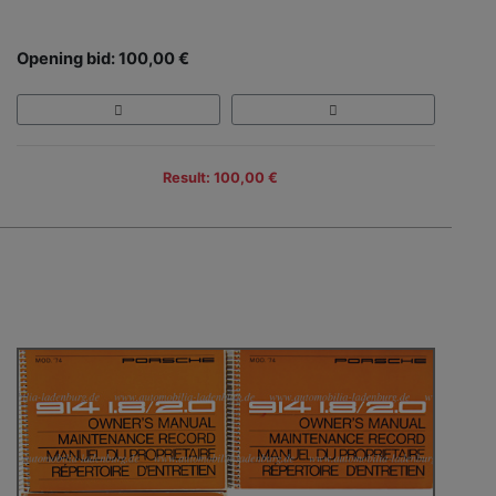
Opening bid: 100,00 €
Result: 100,00 €