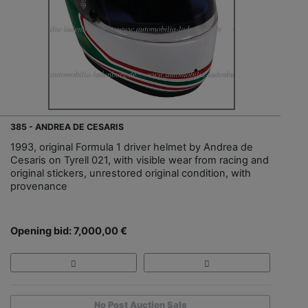
385 - ANDREA DE CESARIS
1993, original Formula 1 driver helmet by Andrea de
Cesaris on Tyrell 021, with visible wear from racing and
original stickers, unrestored original condition, with
provenance
Opening bid: 7,000,00 €
No Post Auction Sale