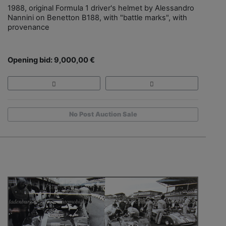
1988, original Formula 1 driver's helmet by Alessandro
Nannini on Benetton B188, with "battle marks", with
provenance
Opening bid: 9,000,00 €
No Post Auction Sale