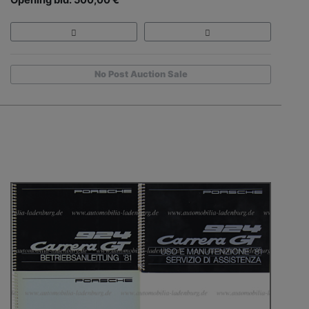
Opening bid: 500,00 €
No Post Auction Sale