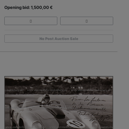
Opening bid: 1,500,00 €
No Post Auction Sale