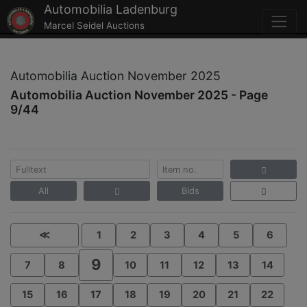
Automobilia Ladenburg
Marcel Seidel Auctions
Automobilia Auction November 2025
Automobilia Auction November 2025 - Page
9/44
All
Bids
≪
1
2
3
4
5
6
9
7
8
10
11
12
13
14
15
16
17
18
19
20
21
22