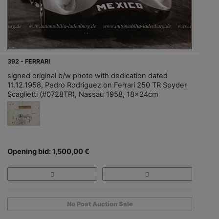
392 - FERRARI
signed original b/w photo with dedication dated
11.12.1958, Pedro Rodriguez on Ferrari 250 TR Spyder
Scaglietti (#0728TR), Nassau 1958, 18x24cm
Opening bid: 1,500,00 €
No Post Auction Sale