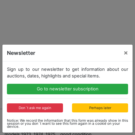
×
Newsletter
Sign up to our newsletter to get information about our
auctions, dates, highlights and special items.
Go to newsletter subscription
Don´t ask me again
Perhaps later
404 - PORSCHE
Notice: We record the information that this form was already show in this
Collection of 5 owner's manuals, Porsche 914
session or you don´t want to see this form again in a cookie on your
device.
"Owner's Manual", English and Canadian editions,
models 1973, 1974, 1975....good condition