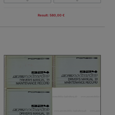
Result: 580,00 €