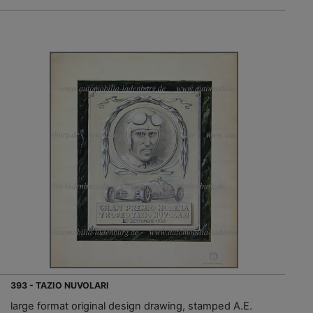
393 - TAZIO NUVOLARI
large format original design drawing, stamped A.E.