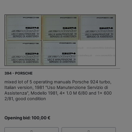
394 - PORSCHE
mixed lot of 5 operating manuals Porsche 924 turbo,
Italian version, 1981 "Uso Manutenzione Servizio di
Assistenza", Modello 1981, 4x 1.0 M 6/80 and 1x 600
2/81, good condition
Opening bid: 100,00 €