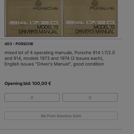
403 - PORSCHE
mixed lot of 4 operating manuals, Porsche 914 1.7/2.0
and 914, models 1973 and 1974 (2 issues each),
English issues "Driver's Manuel", good condition
Opening bid: 100,00 €
No Post Auction Sale