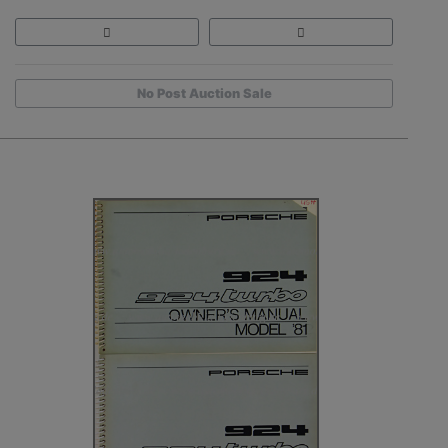
No Post Auction Sale