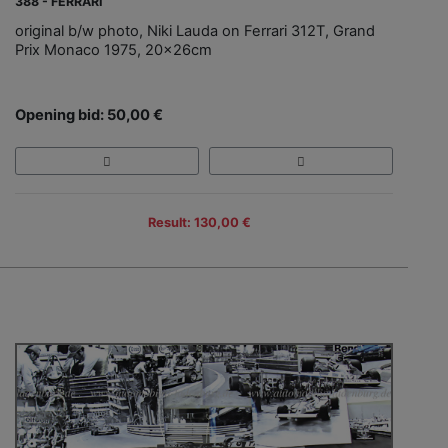
388 - FERRARI
original b/w photo, Niki Lauda on Ferrari 312T, Grand
Prix Monaco 1975, 20x26cm
Opening bid: 50,00 €
Result: 130,00 €