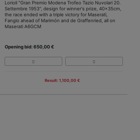
Lorioli "Gran Premio Modena Trofeo Tazio Nuvolari 20.
Settembre 1953", design for winner's prize, 40x35cm,
the race ended with a triple victory for Maserati,
Fangio ahead of Marimón and de Graffenried, all on
Maserati A6GCM
Opening bid: 650,00 €
Result: 1,100,00 €