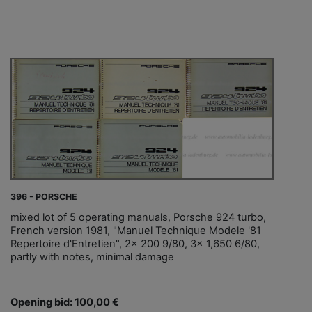
396 - PORSCHE
mixed lot of 5 operating manuals, Porsche 924 turbo,
French version 1981, "Manuel Technique Modele '81
Repertoire d'Entretien", 2x 200 9/80, 3x 1,650 6/80,
partly with notes, minimal damage
Opening bid: 100,00 €