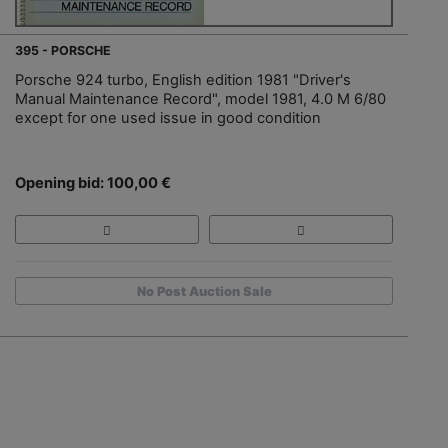
395 - PORSCHE
Porsche 924 turbo, English edition 1981 "Driver's
Manual Maintenance Record", model 1981, 4.0 M 6/80
except for one used issue in good condition
Opening bid: 100,00 €
No Post Auction Sale