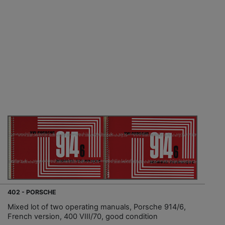
402 - PORSCHE
Mixed lot of two operating manuals, Porsche 914/6,
French version, 400 VIII/70, good condition