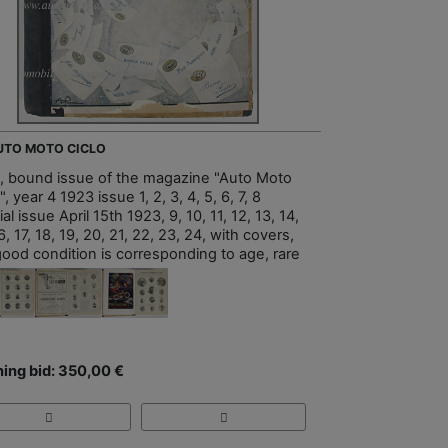
AUTO MOTO CICLO
, bound issue of the magazine "Auto Moto
", year 4 1923 issue 1, 2, 3, 4, 5, 6, 7, 8
al issue April 15th 1923, 9, 10, 11, 12, 13, 14,
6, 17, 18, 19, 20, 21, 22, 23, 24, with covers,
good condition is corresponding to age, rare
ing bid: 350,00 €