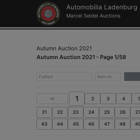
Automobilia Ladenburg
Marcel Seidel Auctions
Autumn Auction 2021
Autumn Auction 2021 - Page 1/58
1
≪
2
3
4
21
22
23
24
25
26
2
43
44
45
46
47
48
4