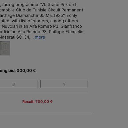
, racing programme "VI. Grand Prix de L
omobile Club de Tunisie Circuit Permanent
arthage Diamanche 05.Mai.1935", richly
trated, with list of starters, among others
o Nuvolari in an Alfa Romeo P3, Gianfranco
tti in an Alfa Romeo P3, Philippe Etancelin
Maserati 6C-34,...
more
ing bid: 300,00 €
Result: 700,00 €