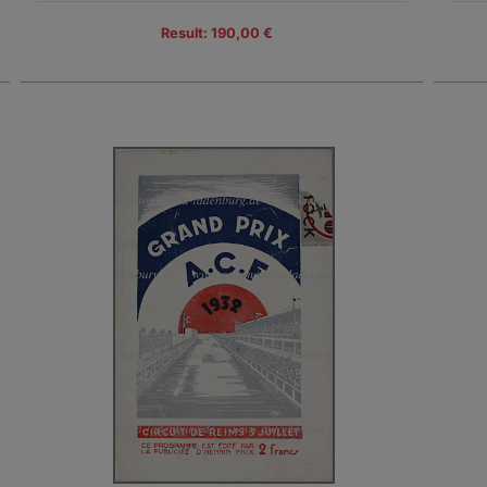
Result: 190,00 €