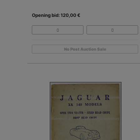
Opening bid: 120,00 €
No Post Auction Sale