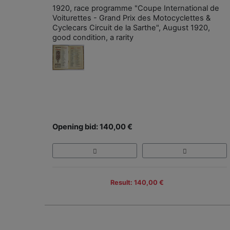
1920, race programme "Coupe International de
Voiturettes - Grand Prix des Motocyclettes &
Cyclecars Circuit de la Sarthe", August 1920,
good condition, a rarity
Opening bid: 140,00 €
Result: 140,00 €