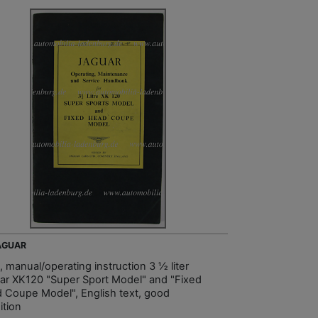
JAGUAR
, manual/operating instruction 3 ½ liter
ar XK120 "Super Sport Model" and "Fixed
 Coupe Model", English text, good
ition