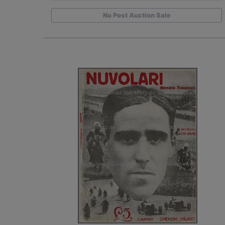
No Post Auction Sale