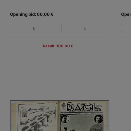
Opening bid: 60,00 €
Open
Result: 100,00 €