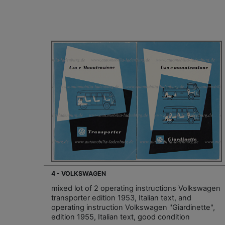
4 - VOLKSWAGEN
mixed lot of 2 operating instructions Volkswagen
transporter edition 1953, Italian text, and
operating instruction Volkswagen "Giardinette",
edition 1955, Italian text, good condition