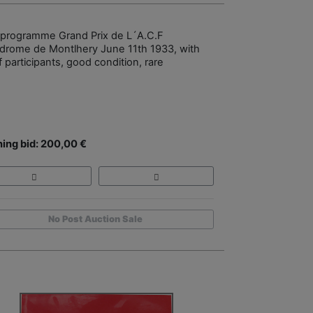
 programme Grand Prix de L´A.C.F
drome de Montlhery June 11th 1933, with
of participants, good condition, rare
ing bid: 200,00 €
No Post Auction Sale