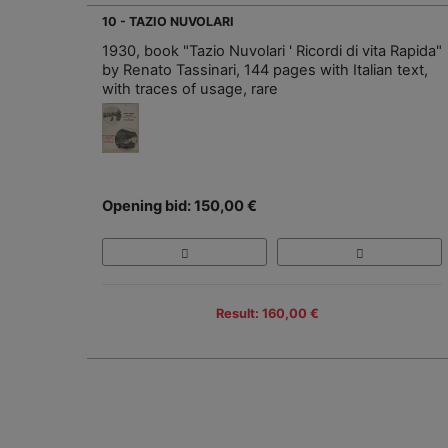
10 - TAZIO NUVOLARI
1930, book "Tazio Nuvolari ' Ricordi di vita Rapida"
by Renato Tassinari, 144 pages with Italian text,
with traces of usage, rare
Opening bid: 150,00 €
Result: 160,00 €