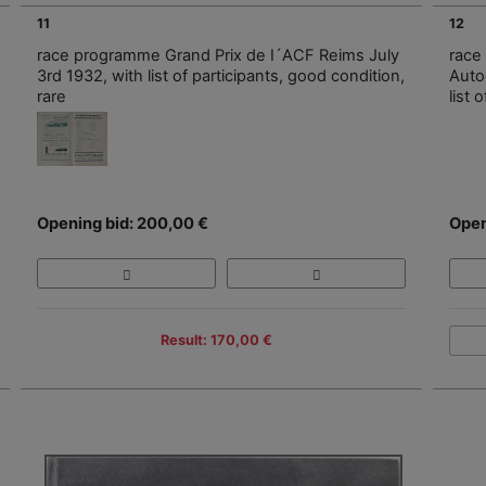
11
12
race programme Grand Prix de I´ACF Reims July
race
3rd 1932, with list of participants, good condition,
Auto
rare
list 
Opening bid: 200,00 €
Open
Result: 170,00 €