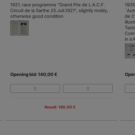
1921, race programme "Grand Prix de L.A.C.F.
1935
Circuit de la Sarthe 25.Juli.1921", slightly moldy,
´Aut
otherwise good condition
de C
illus
Tazi
Como
in a 
Opening bid: 140,00 €
Open
Result: 180,00 €