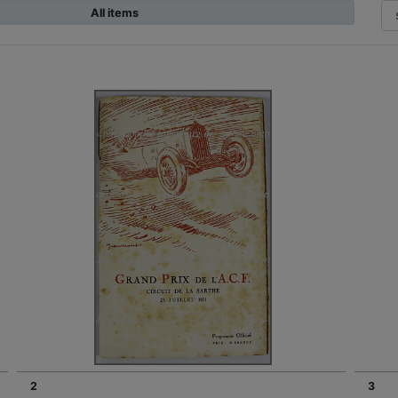
All items
2
3