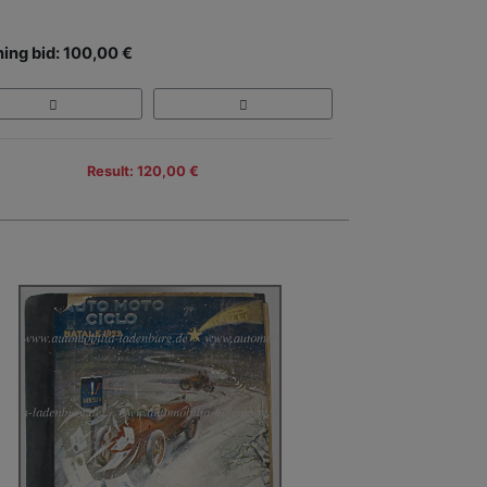
ing bid: 100,00 €
Result: 120,00 €