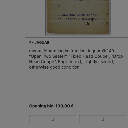
7 - JAGUAR
manual/operating instruction Jaguar XK140
"Open Two Seater", "Fixed Head Coupe", "Drop
Head Coupe", English text, slightly stained,
otherwise good condition
Opening bid: 100,00 €