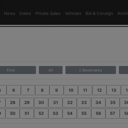
News
Dates
Private Sales
Vehicles
Bid & Consign
Arch
Find
All
Bookmarks
5
6
7
8
9
10
11
12
13
1
7
28
29
30
31
32
33
34
35
3
9
50
51
52
53
54
55
56
57
5