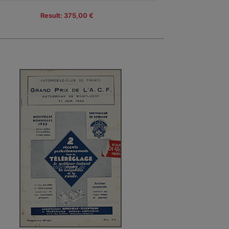
Result: 375,00 €