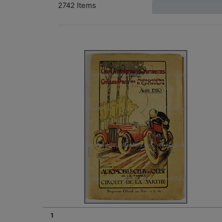
2742 Items
1