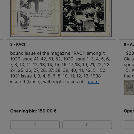
8 - RACI
9 - 
bound issue of the magazine "RACI" among it
1923
1929 issue 41, 42, 51, 52, 1930 issue 1, 3, 4, 5, 6,
Ciclo
7, 8, 10, 11, 12, 13, 14, 15, 16, 17, 18, 19, 21, 22, 23,
speci
24, 25, 26, 27, 28, 37, 38, 39, 40, 41, 42, 51, 52,
15, 1
1931 issue 1, 3, 4, 5, 6, 8, 10, 11, 12, 13, 1938
the 
issue 9 (loose), with slight traces of...
more
Opening bid: 150,00 €
Open