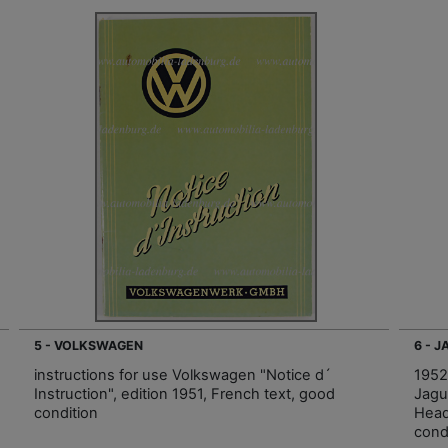
5 - VOLKSWAGEN
6 - 
instructions for use Volkswagen "Notice d´
1952
Instruction", edition 1951, French text, good
Jagu
condition
Head
cond