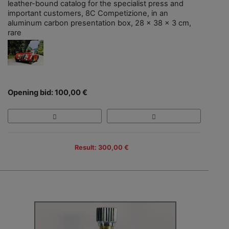
leather-bound catalog for the specialist press and
important customers, 8C Competizione, in an
aluminum carbon presentation box, 28 x 38 x 3 cm,
rare
Opening bid: 100,00 €
Result: 300,00 €