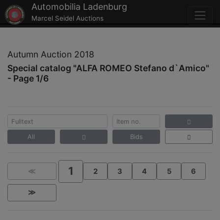
Automobilia Ladenburg
Marcel Seidel Auctions
Autumn Auction 2018
Special catalog "ALFA ROMEO Stefano d`Amico"
- Page 1/6
All
Bids
1
≪
2
3
4
5
6
≫