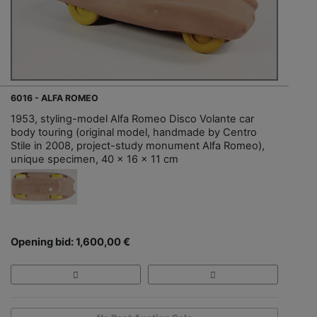
6016 - ALFA ROMEO
1953, styling-model Alfa Romeo Disco Volante car
body touring (original model, handmade by Centro
Stile in 2008, project-study monument Alfa Romeo),
unique specimen, 40 x 16 x 11 cm
Opening bid: 1,600,00 €