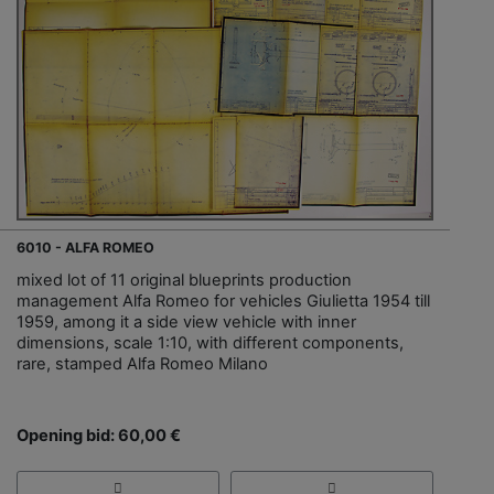
6010 - ALFA ROMEO
mixed lot of 11 original blueprints production
management Alfa Romeo for vehicles Giulietta 1954 till
1959, among it a side view vehicle with inner
dimensions, scale 1:10, with different components,
rare, stamped Alfa Romeo Milano
Opening bid: 60,00 €