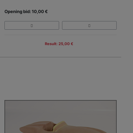
Opening bid: 10,00 €
Result: 25,00 €