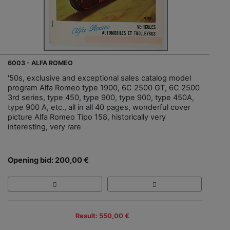
6003 - ALFA ROMEO
'50s, exclusive and exceptional sales catalog model
program Alfa Romeo type 1900, 6C 2500 GT, 6C 2500
3rd series, type 450, type 900, type 900, type 450A,
type 900 A, etc., all in all 40 pages, wonderful cover
picture Alfa Romeo Tipo 158, historically very
interesting, very rare
Opening bid: 200,00 €
Result: 550,00 €