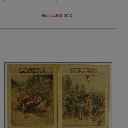
Result: 200,00 €