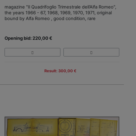
magazine "Il Quadrifoglio Trimestrale dell’Alfa Romeo",
the years 1966 - 67, 1968, 1969, 1970, 1971, original
bound by Alfa Romeo , good condition, rare
Opening bid: 220,00 €
Result: 300,00 €