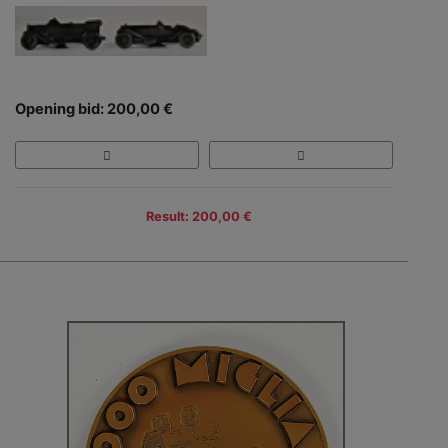
Opening bid: 200,00 €
Result: 200,00 €