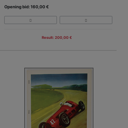
Opening bid: 160,00 €
Result: 200,00 €