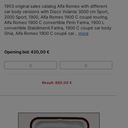
1953 original sales catalog Alfa Romeo with different
car body versions with Disco Volante 3000 cm Sport,
2000 Sport, 1900, Alfa Romeo 1900 C coupé touring,
Alfa Romeo 1900 C convertible Pinin Farina, 1900 L
convertible Stabilimenti Farina, 1900 C coupé car body
Ghia, Alfa Romeo 1900 C coupé car...
more
Opening bid: 420,00 €
Result: 850,00 €