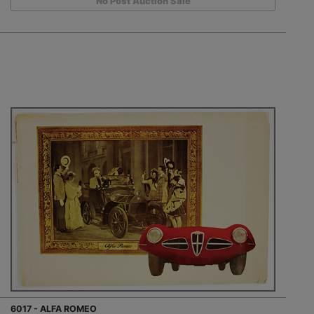
No Post Auction Sale
6017 - ALFA ROMEO