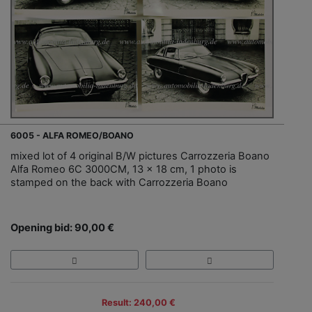
6005 - ALFA ROMEO/BOANO
mixed lot of 4 original B/W pictures Carrozzeria Boano
Alfa Romeo 6C 3000CM, 13 x 18 cm, 1 photo is
stamped on the back with Carrozzeria Boano
Opening bid: 90,00 €
Result: 240,00 €