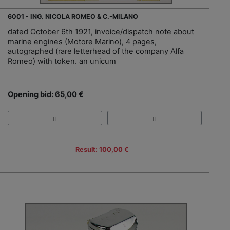
6001 - ING. NICOLA ROMEO & C.-MILANO
dated October 6th 1921, invoice/dispatch note about
marine engines (Motore Marino), 4 pages,
autographed (rare letterhead of the company Alfa
Romeo) with token. an unicum
Opening bid: 65,00 €
Result: 100,00 €