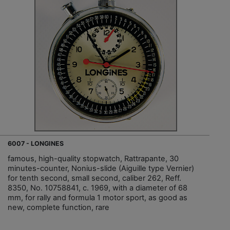
6007 - LONGINES
famous, high-quality stopwatch, Rattrapante, 30
minutes-counter, Nonius-slide (Aiguille type Vernier)
for tenth second, small second, caliber 262, Reff.
8350, No. 10758841, c. 1969, with a diameter of 68
mm, for rally and formula 1 motor sport, as good as
new, complete function, rare