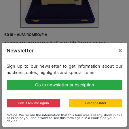
6019 - ALFA ROMEO/FIA
silver plate, presented by FIA to Alfa Romeo on the
occasion of the victory at the "Campionato del
×
Newsletter
Mondo" 1975 with the vehicle Tipo 33 TT-12, mounted
on a velvet plate to set up in the original case, 16 x 19
cm, unique specimen
Sign up to our newsletter to get information about our
auctions, dates, highlights and special items.
Opening bid: 350,00 €
Go to newsletter subscription
Don´t ask me again
Perhaps later
No Post Auction Sale
Notice: We record the information that this form was already show in this
session or you don´t want to see this form again in a cookie on your
device.