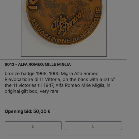
6013 - ALFA ROMEO/MILLE MIGLIA
bronze badge 1968, 1000 Miglia Alfa Romeo
Rievocazione di 11 Vittorie, on the back with a list of
the 11 victories till 1947, Alfa Romeo Mille Miglia, in
original gift box, very rare
Opening bid: 50,00 €