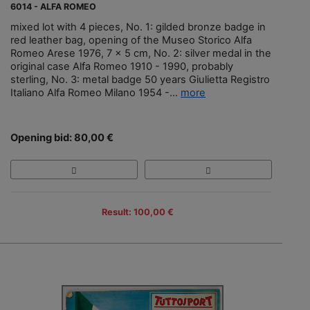
6014 - ALFA ROMEO
mixed lot with 4 pieces, No. 1: gilded bronze badge in
red leather bag, opening of the Museo Storico Alfa
Romeo Arese 1976, 7 x 5 cm, No. 2: silver medal in the
original case Alfa Romeo 1910 - 1990, probably
sterling, No. 3: metal badge 50 years Giulietta Registro
Italiano Alfa Romeo Milano 1954 -...
more
Opening bid: 80,00 €
Result: 100,00 €