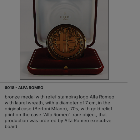
6018 - ALFA ROMEO
bronze medal with relief stamping logo Alfa Romeo
with laurel wreath, with a diameter of 7 cm, in the
original case (Bertoni Milano), '70s, with gold relief
print on the case "Alfa Romeo". rare object, that
production was ordered by Alfa Romeo executive
board