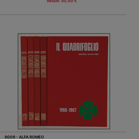
Result: 50,00 €
6009 - ALFA ROMEO