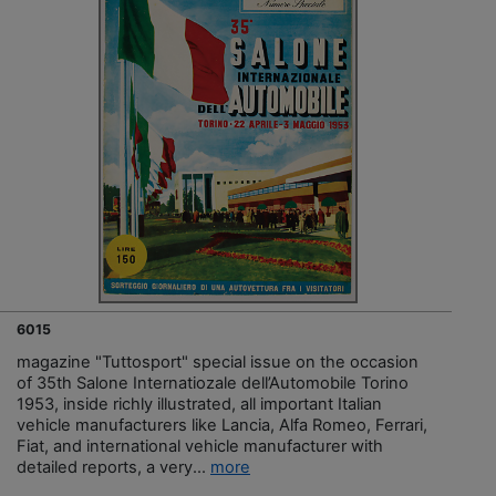
6015
magazine "Tuttosport" special issue on the occasion
of 35th Salone Internatiozale dell’Automobile Torino
1953, inside richly illustrated, all important Italian
vehicle manufacturers like Lancia, Alfa Romeo, Ferrari,
Fiat, and international vehicle manufacturer with
detailed reports, a very...
more