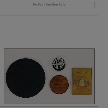
No Post Auction Sale