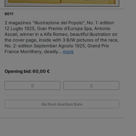
6011
2 magazines "Illustrazione del Popolo", No. 1: edition
12 Luglio 1925, Gran Premio d’Europa Spa, Antonio
Ascari, winner in a Alfa Romeo, beautiful illustration on
the cover page, inside with 3 B/W pictures of the race,
No. 2: edition September Agosto 1925, Grand Prix
France Montlhery, deadly...
more
Opening bid: 60,00 €
No Post Auction Sale