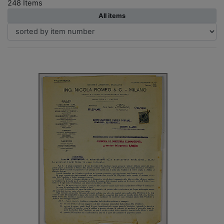
248 Items
All items