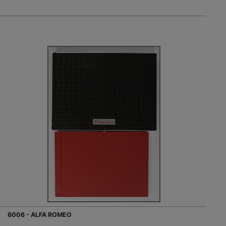
6006 - ALFA ROMEO