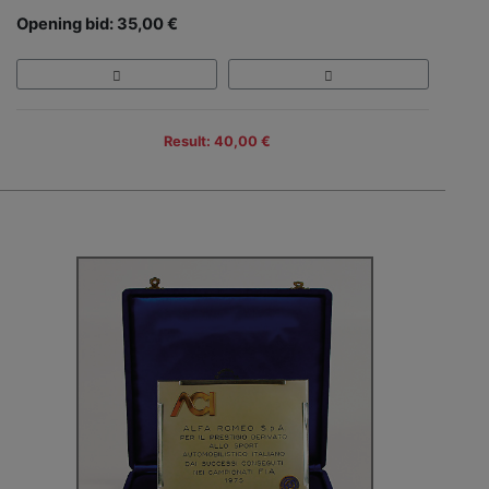
Opening bid: 35,00 €
Result: 40,00 €