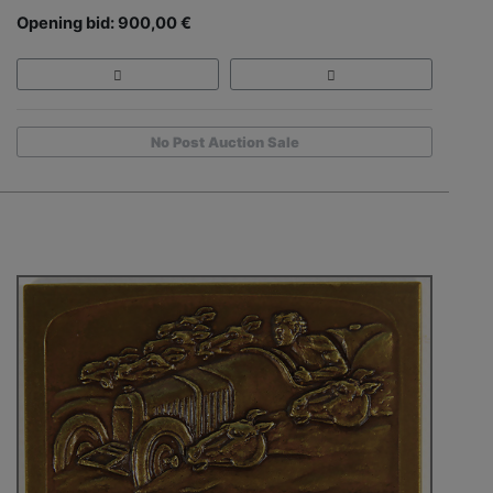
Opening bid: 900,00 €
No Post Auction Sale