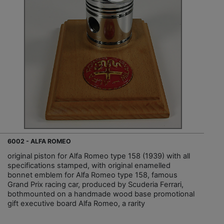
6002 - ALFA ROMEO
original piston for Alfa Romeo type 158 (1939) with all
specifications stamped, with original enamelled
bonnet emblem for Alfa Romeo type 158, famous
Grand Prix racing car, produced by Scuderia Ferrari,
bothmounted on a handmade wood base promotional
gift executive board Alfa Romeo, a rarity