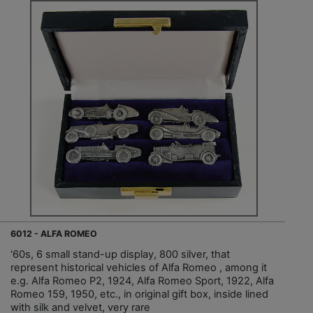
6012 - ALFA ROMEO
'60s, 6 small stand-up display, 800 silver, that
represent historical vehicles of Alfa Romeo , among it
e.g. Alfa Romeo P2, 1924, Alfa Romeo Sport, 1922, Alfa
Romeo 159, 1950, etc., in original gift box, inside lined
with silk and velvet, very rare