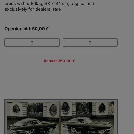
brass with silk flag, 63 x 64 cm, original and
exclusively for dealers, rare
Opening bid: 50,00 €
Result: 350,00 €