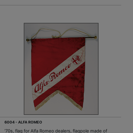
6004 - ALFA ROMEO
'70s, flag for Alfa Romeo dealers, flagpole made of