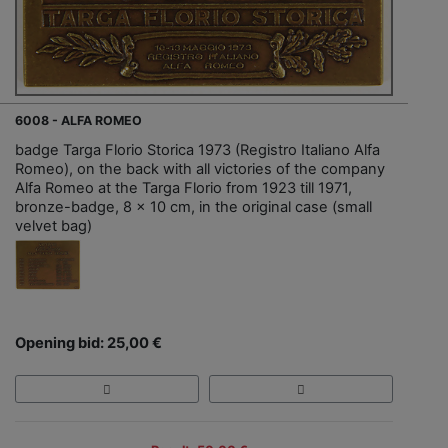
6008 - ALFA ROMEO
badge Targa Florio Storica 1973 (Registro Italiano Alfa
Romeo), on the back with all victories of the company
Alfa Romeo at the Targa Florio from 1923 till 1971,
bronze-badge, 8 x 10 cm, in the original case (small
velvet bag)
Opening bid: 25,00 €