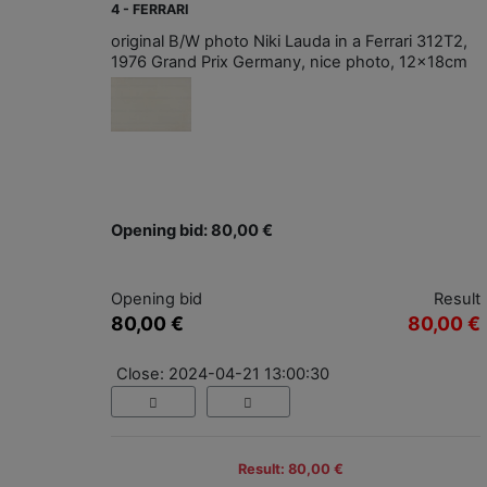
4 - FERRARI
original B/W photo Niki Lauda in a Ferrari 312T2,
1976 Grand Prix Germany, nice photo, 12x18cm
Opening bid: 80,00 €
Opening bid
Result
80,00 €
80,00 €
Close: 2024-04-21 13:00:30
Result: 80,00 €