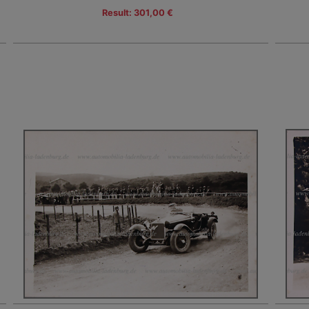
Result: 301,00 €