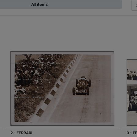
All items
2 - FERRARI
3 - F