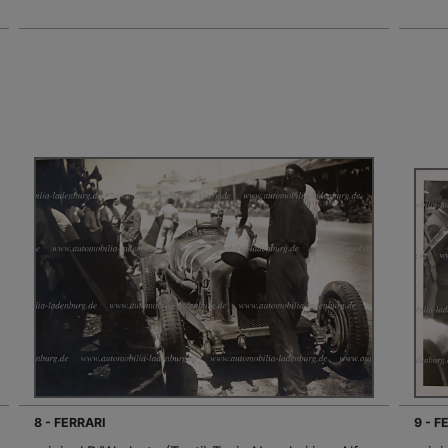
8 - FERRARI
9 - F