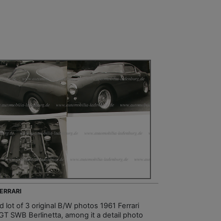
FERRARI
 lot of 3 original B/W photos 1961 Ferrari
GT SWB Berlinetta, among it a detail photo