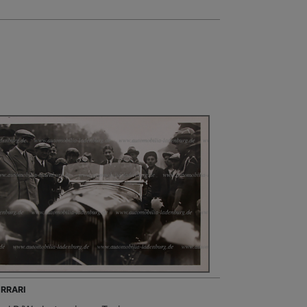
ERRARI