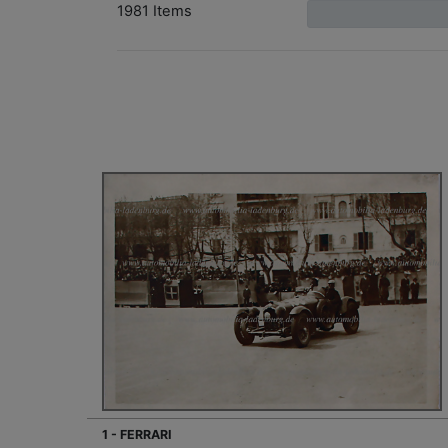
1981 Items
1 - FERRARI