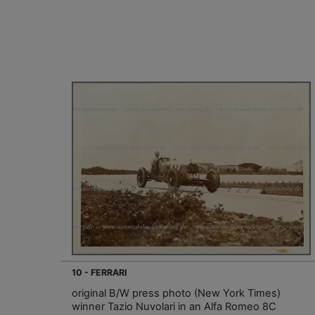
10 - FERRARI
original B/W press photo (New York Times)
winner Tazio Nuvolari in an Alfa Romeo 8C