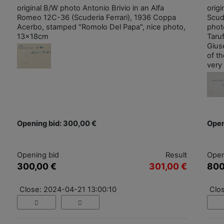
original B/W photo Antonio Brivio in an Alfa
origi
Romeo 12C-36 (Scuderia Ferrari), 1936 Coppa
Scude
Acerbo, stamped "Romolo Del Papa", nice photo,
photo
13x18cm
Taruf
Giuse
of t
very 
Opening bid: 300,00 €
Open
Opening bid
Result
Open
300,00 €
301,00 €
800
Close: 2024-04-21 13:00:10
Clo