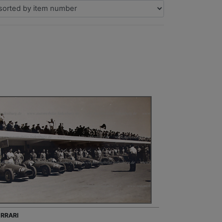
ERRARI