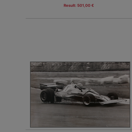
Result: 501,00 €