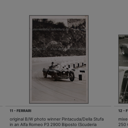
11 - FERRARI
12 - 
original B/W photo winner Pintacuda/Della Stufa
mixed
in an Alfa Romeo P3 2900 Biposto (Scuderia
250 