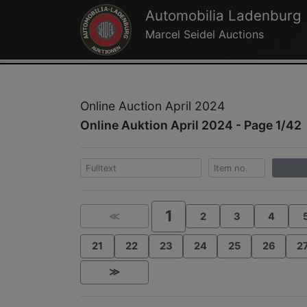
Automobilia Ladenburg
Marcel Seidel Auctions
Online Auction April 2024
Online Auktion April 2024 - Page 1/42
1
≪
2
3
4
21
22
23
24
25
26
2
≫