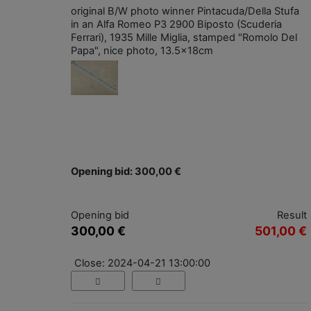
original B/W photo winner Pintacuda/Della Stufa
in an Alfa Romeo P3 2900 Biposto (Scuderia
Ferrari), 1935 Mille Miglia, stamped "Romolo Del
Papa", nice photo, 13.5x18cm
Opening bid: 300,00 €
Opening bid
Result
300,00 €
501,00 €
Close: 2024-04-21 13:00:00