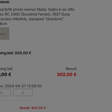
ERRARI
nal B/W photo winner Mario Tadini in an Alfa
o 8C 2900 (Scuderia Ferrari), 1937 Susa
enisio Hillclimb, stamped "Gherlone",
18cm
ing bid: 300,00 €
ing bid
Result
,00 €
302,00 €
se: 2024-04-21 13:00:50
Result: 302,00 €