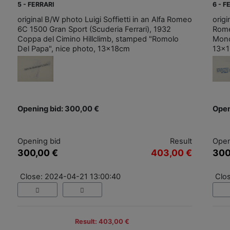
5 - FERRARI
6 - F
original B/W photo Luigi Soffietti in an Alfa Romeo
origi
6C 1500 Gran Sport (Scuderia Ferrari), 1932
Rome
Coppa del Cimino Hillclimb, stamped "Romolo
Monc
Del Papa", nice photo, 13x18cm
13x
Opening bid: 300,00 €
Open
Opening bid
Result
Open
300,00 €
403,00 €
300
Close: 2024-04-21 13:00:40
Clo
Result: 403,00 €