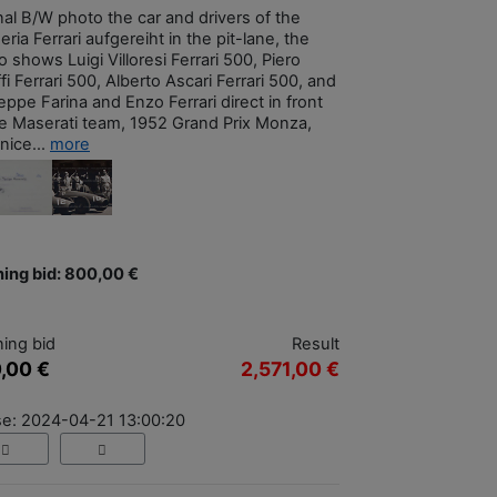
nal B/W photo the car and drivers of the
ria Ferrari aufgereiht in the pit-lane, the
 shows Luigi Villoresi Ferrari 500, Piero
fi Ferrari 500, Alberto Ascari Ferrari 500, and
ppe Farina and Enzo Ferrari direct in front
he Maserati team, 1952 Grand Prix Monza,
nice...
more
ing bid: 800,00 €
ing bid
Result
,00 €
2,571,00 €
se: 2024-04-21 13:00:20