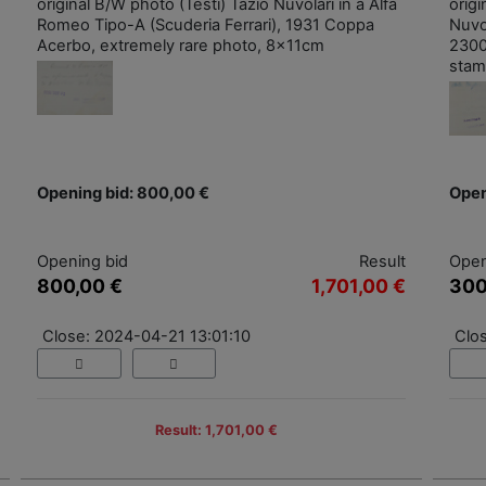
original B/W photo (Testi) Tazio Nuvolari in a Alfa
orig
Romeo Tipo-A (Scuderia Ferrari), 1931 Coppa
Nuvo
Acerbo, extremely rare photo, 8x11cm
2300
stam
Opening bid: 800,00 €
Open
Opening bid
Result
Open
800,00 €
1,701,00 €
300
Close: 2024-04-21 13:01:10
Clo
Result: 1,701,00 €