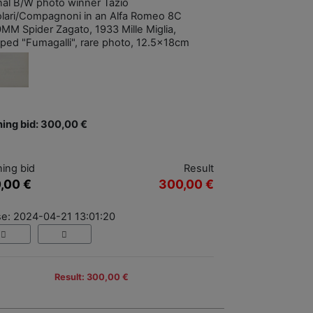
inal B/W photo winner Tazio
lari/Compagnoni in an Alfa Romeo 8C
MM Spider Zagato, 1933 Mille Miglia,
ped "Fumagalli", rare photo, 12.5x18cm
ing bid: 300,00 €
ing bid
Result
,00 €
300,00 €
se: 2024-04-21 13:01:20
Result: 300,00 €