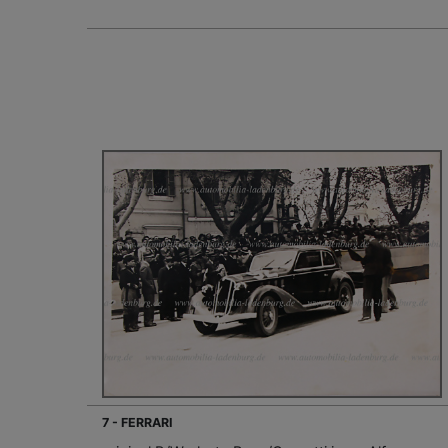
7 - FERRARI