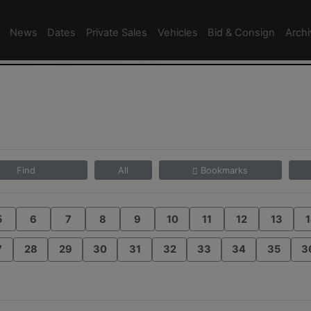
News
Dates
Private Sales
Vehicles
Bid & Consign
Arch
Find
All
Bookmarks
5
6
7
8
9
10
11
12
13
1
7
28
29
30
31
32
33
34
35
3