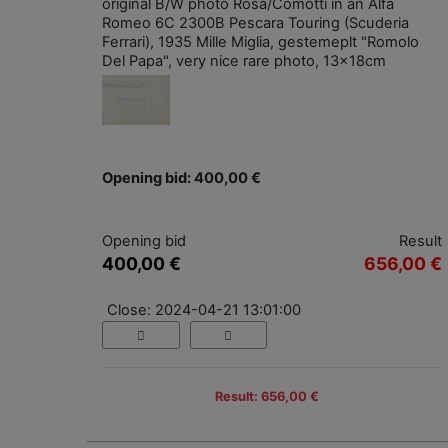
original B/W photo Rosa/Comotti in an Alfa
Romeo 6C 2300B Pescara Touring (Scuderia
Ferrari), 1935 Mille Miglia, gestemeplt "Romolo
Del Papa", very nice rare photo, 13x18cm
Opening bid: 400,00 €
Opening bid
Result
400,00 €
656,00 €
Close: 2024-04-21 13:01:00
Result: 656,00 €