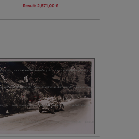
Result: 2,571,00 €