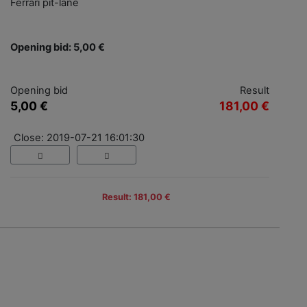
Ferrari pit-lane
Opening bid: 5,00 €
Opening bid
Result
5,00 €
181,00 €
Close: 2019-07-21 16:01:30
Result: 181,00 €