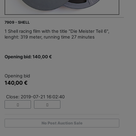
7909 - SHELL
1 Shell racing film with the title "Die Meister Teil 6",
lenght: 319 meter, running time 27 minutes
Opening bid: 140,00 €
Opening bid
140,00 €
Close: 2019-07-21 16:02:40
No Post Auction Sale