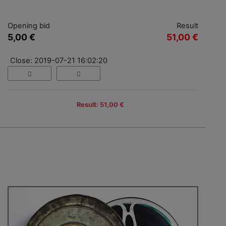
Opening bid
Result
5,00 €
51,00 €
Close: 2019-07-21 16:02:20
Result: 51,00 €