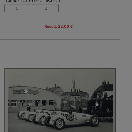
Close: 2019-07-21 16:01:10
Result: 22,00 €