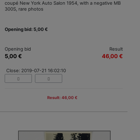
coupé New York Auto Salon 1954, with a negative MB
300S, rare photos
Opening bid: 5,00 €
Opening bid
Result
5,00 €
46,00 €
Close: 2019-07-21 16:02:10
Result: 46,00 €