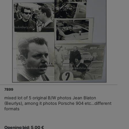
7899
mixed lot of 5 original B/W photos Jean Blaton
(Beurlys), among it photos Porsche 904 etc...different
formats
Opening bid: 5,00 €