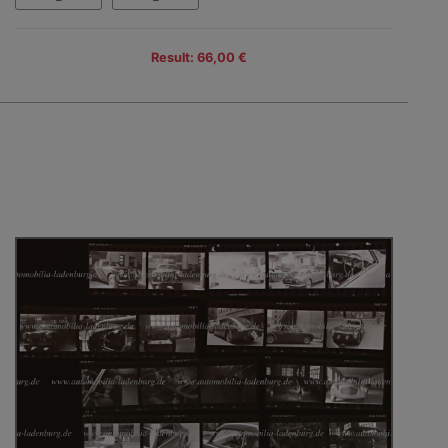
Result: 66,00 €