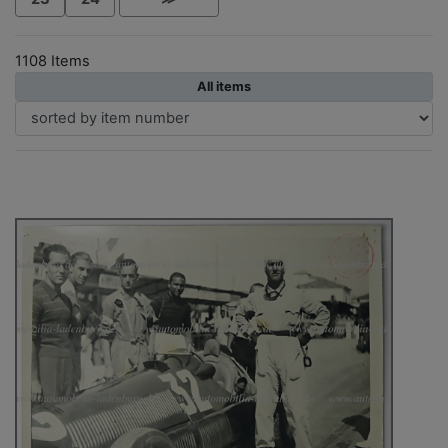
1108 Items
All items