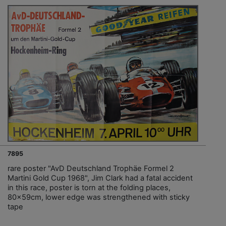
7895
rare poster "AvD Deutschland Trophäe Formel 2
Martini Gold Cup 1968", Jim Clark had a fatal accident
in this race, poster is torn at the folding places,
80x59cm, lower edge was strengthened with sticky
tape