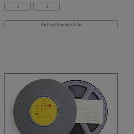
No Post Auction Sale