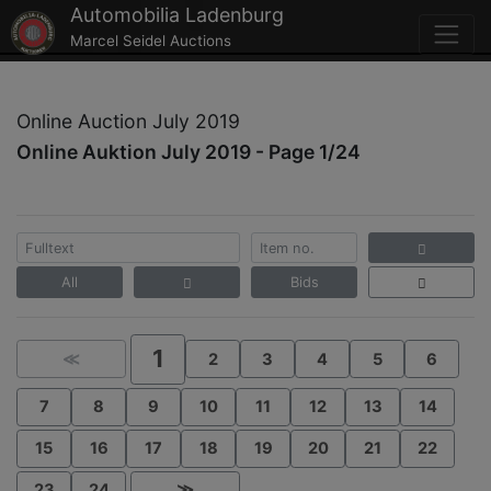
Automobilia Ladenburg
Marcel Seidel Auctions
Online Auction July 2019
Online Auktion July 2019 - Page 1/24
All
Bids
1
≪
2
3
4
5
6
7
8
9
10
11
12
13
14
15
16
17
18
19
20
21
22
23
24
≫