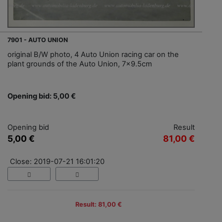
7901 - AUTO UNION
original B/W photo, 4 Auto Union racing car on the
plant grounds of the Auto Union, 7x9.5cm
Opening bid: 5,00 €
Opening bid
Result
5,00 €
81,00 €
Close: 2019-07-21 16:01:20
Result: 81,00 €