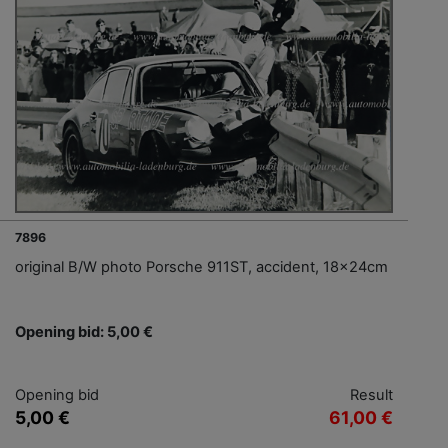
7896
original B/W photo Porsche 911ST, accident, 18x24cm
Opening bid: 5,00 €
Opening bid
Result
5,00 €
61,00 €