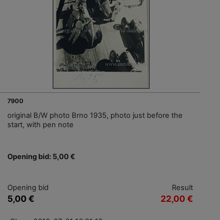
7900
original B/W photo Brno 1935, photo just before the
start, with pen note
Opening bid: 5,00 €
Opening bid
Result
5,00 €
22,00 €