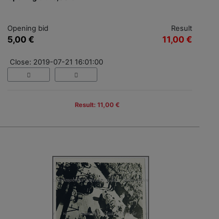
Opening bid
Result
5,00 €
11,00 €
Close: 2019-07-21 16:01:00
Result: 11,00 €