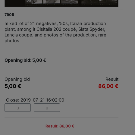
7905
mixed lot of 21 negatives, '50s, Italian production
plant, among it Cisitalia 202 coupé, Siata Spyder,
Lancia coupé, and photos of the production, rare
photos
Opening bid: 5,00 €
Opening bid
Result
5,00 €
86,00 €
Close: 2019-07-21 16:02:00
Result: 86,00 €