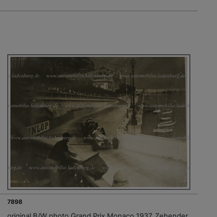
7898
original B/W photo Grand Prix Monaco 1937, Zehender