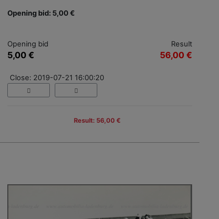
Opening bid: 5,00 €
Opening bid
Result
5,00 €
56,00 €
Close: 2019-07-21 16:00:20
Result: 56,00 €