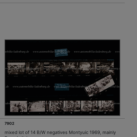
7902
mixed lot of 14 B/W negatives Montyuic 1969, mainly