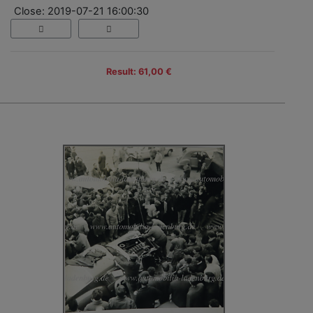
Close: 2019-07-21 16:00:30
Result: 61,00 €