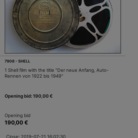
7908 - SHELL
1 Shell film with the title "Der neue Anfang, Auto-
Rennen von 1922 bis 1949"
Opening bid: 190,00 €
Opening bid
190,00 €
Close: 2019-07-21 16:02:30