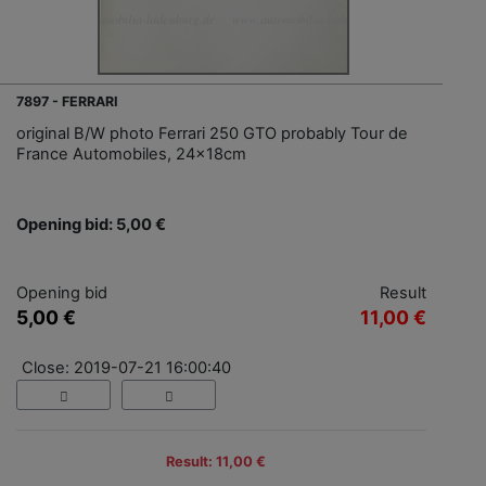
7897 - FERRARI
original B/W photo Ferrari 250 GTO probably Tour de
France Automobiles, 24x18cm
Opening bid: 5,00 €
Opening bid
Result
5,00 €
11,00 €
Close: 2019-07-21 16:00:40
Result: 11,00 €