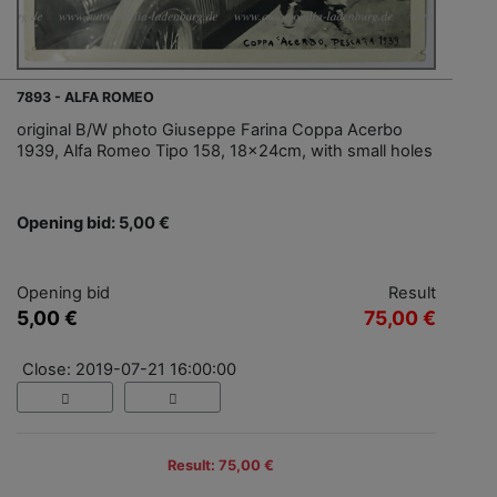
7893 - ALFA ROMEO
original B/W photo Giuseppe Farina Coppa Acerbo
1939, Alfa Romeo Tipo 158, 18x24cm, with small holes
Opening bid: 5,00 €
Opening bid
Result
5,00 €
75,00 €
Close: 2019-07-21 16:00:00
Result: 75,00 €