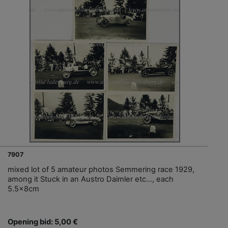
7907
mixed lot of 5 amateur photos Semmering race 1929,
among it Stuck in an Austro Daimler etc..., each
5.5x8cm
Opening bid: 5,00 €