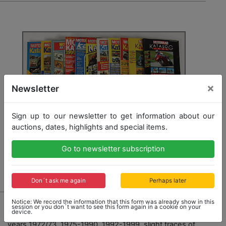
×
Newsletter
Sign up to our newsletter to get information about our
auctions, dates, highlights and special items.
Go to newsletter subscription
Don´t ask me again
Perhaps later
7910 - MOTORRAD KATALOG
Notice: We record the information that this form was already show in this
session or you don´t want to see this form again in a cookie on your
device.
mixed lot of 27 issues "Motorrad Katalog" among it the
years 1972/73, 1975-1990, 1992-1999, slight traces of