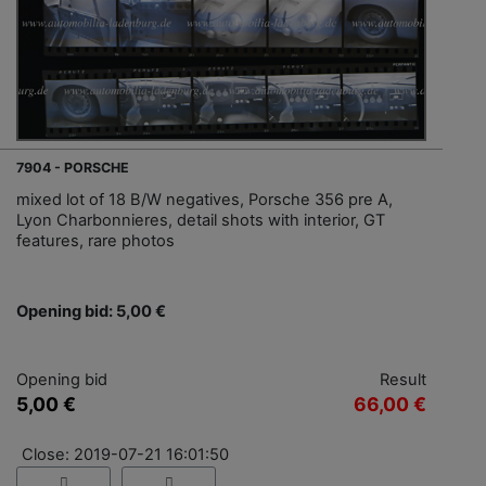
7904 - PORSCHE
mixed lot of 18 B/W negatives, Porsche 356 pre A,
Lyon Charbonnieres, detail shots with interior, GT
features, rare photos
Opening bid: 5,00 €
Opening bid
Result
5,00 €
66,00 €
Close: 2019-07-21 16:01:50