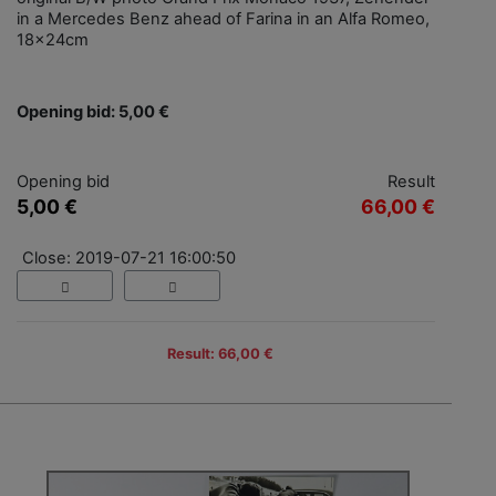
in a Mercedes Benz ahead of Farina in an Alfa Romeo,
18x24cm
Opening bid: 5,00 €
Opening bid
Result
5,00 €
66,00 €
Close: 2019-07-21 16:00:50
Result: 66,00 €