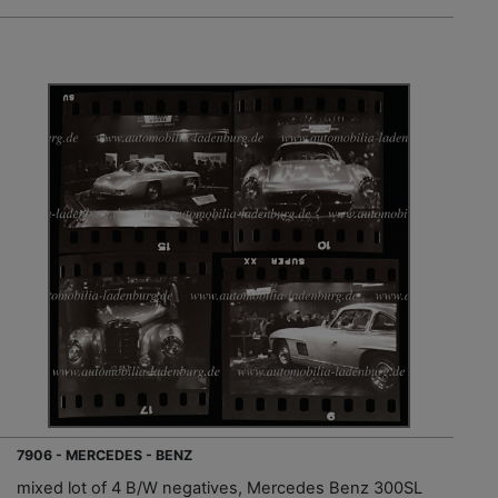
7906 - MERCEDES - BENZ
mixed lot of 4 B/W negatives, Mercedes Benz 300SL