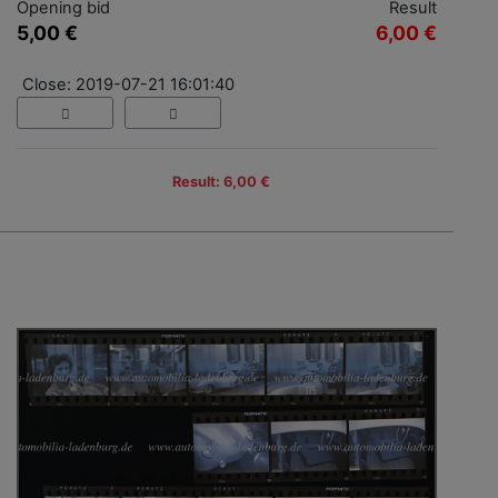
Opening bid
Result
5,00 €
6,00 €
Close: 2019-07-21 16:01:40
Result: 6,00 €