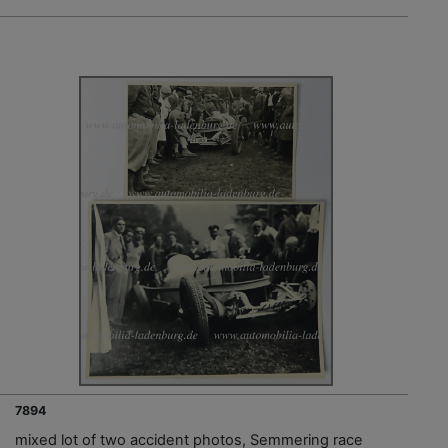
7894
mixed lot of two accident photos, Semmering race