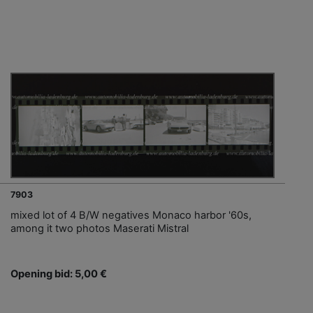
7903
mixed lot of 4 B/W negatives Monaco harbor '60s,
among it two photos Maserati Mistral
Opening bid: 5,00 €