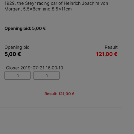
1929, the Steyr racing car of Heinrich Joachim von
Morgen, 5.5x8cm and 8.5x11cm
Opening bid: 5,00 €
Opening bid
Result
5,00 €
121,00 €
Close: 2019-07-21 16:00:10
Result: 121,00 €