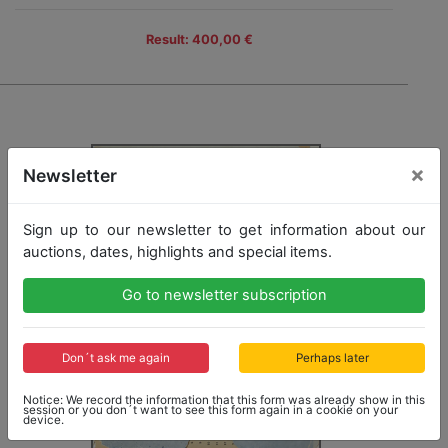
Result: 400,00 €
×
Newsletter
Sign up to our newsletter to get information about our
auctions, dates, highlights and special items.
Go to newsletter subscription
Don´t ask me again
Perhaps later
Notice: We record the information that this form was already show in this
session or you don´t want to see this form again in a cookie on your
device.