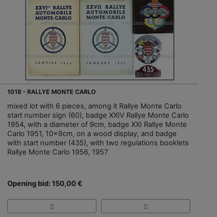
1018 - RALLYE MONTE CARLO
mixed lot with 6 pieces, among it Rallye Monte Carlo
start number sign (60), badge XXIV Rallye Monte Carlo
1954, with a diameter of 9cm, badge XXI Rallye Monte
Carlo 1951, 10x9cm, on a wood display, and badge
with start number (435), with two regulations booklets
Rallye Monte Carlo 1956, 1957
Opening bid: 150,00 €