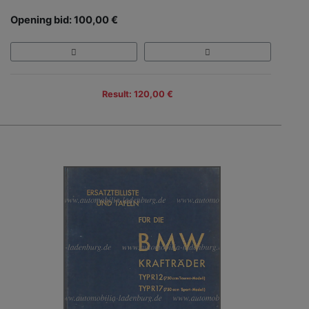
Opening bid: 100,00 €
Result: 120,00 €