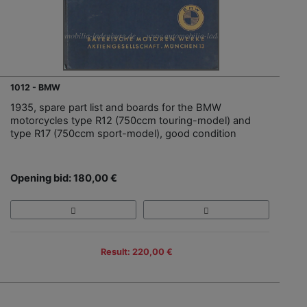
1012 - BMW
1935, spare part list and boards for the BMW
motorcycles type R12 (750ccm touring-model) and
type R17 (750ccm sport-model), good condition
Opening bid: 180,00 €
Result: 220,00 €