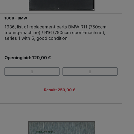
1008 - BMW
1936, list of replacement parts BMW R11 (750ccm
touring-machine) / R16 (750ccm sport-machine),
series 1 with 5, good condition
Opening bid: 120,00 €
Result: 250,00 €