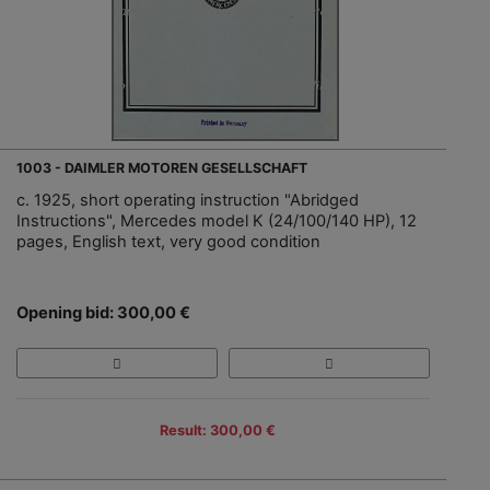
1003 - DAIMLER MOTOREN GESELLSCHAFT
c. 1925, short operating instruction "Abridged
Instructions", Mercedes model K (24/100/140 HP), 12
pages, English text, very good condition
Opening bid: 300,00 €
Result: 300,00 €