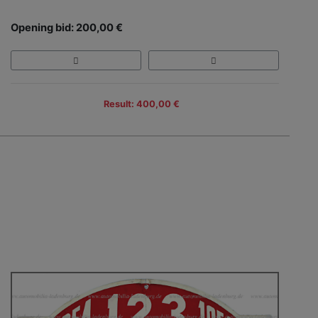
Opening bid: 200,00 €
Result: 400,00 €