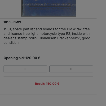
1010 - BMW
1931, spare part list and boards for the BMW tax-free
and license free light motorcycle type R2, inside with
dealer's stamp "Wilh. Olnhausen Brackenheim", good
condition
Opening bid: 120,00 €
Result: 150,00 €