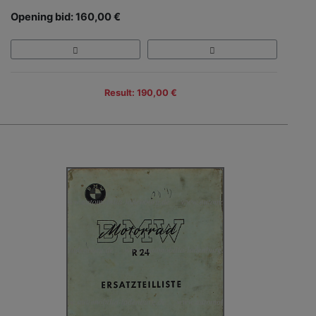
Opening bid: 160,00 €
Result: 190,00 €