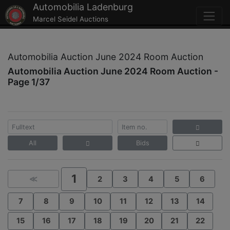
Automobilia Ladenburg
Marcel Seidel Auctions
Automobilia Auction June 2024 Room Auction
Automobilia Auction June 2024 Room Auction -
Page 1/37
All
Bids
1
≪
2
3
4
5
6
7
8
9
10
11
12
13
14
15
16
17
18
19
20
21
22