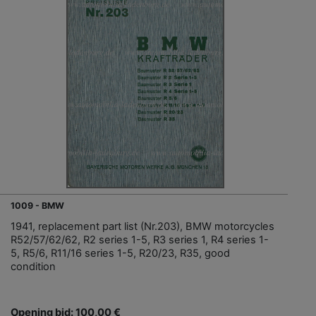
1009 - BMW
1941, replacement part list (Nr.203), BMW motorcycles
R52/57/62/62, R2 series 1-5, R3 series 1, R4 series 1-
5, R5/6, R11/16 series 1-5, R20/23, R35, good
condition
Opening bid: 100,00 €