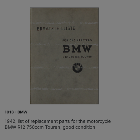
1013 - BMW
1942, list of replacement parts for the motorcycle
BMW R12 750ccm Touren, good condition