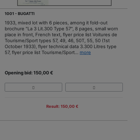
1001 - BUGATTI
1933, mixed lot with 6 pieces, among it fold-out
brochure "La 3 Lit.300 Type 57", 8 pages, small worn
place in front, French text, flyer price list Voitures de
Tourisme/Sport types 57, 49, 46, 50T, 55, 50 (1st
October 1933), flyer technical data 3.300 Litres type
57, flyer price list Tourisme/Sport...
more
Opening bid: 150,00 €
Result: 150,00 €