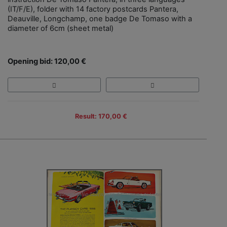
(IT/F/E), folder with 14 factory postcards Pantera,
Deauville, Longchamp, one badge De Tomaso with a
diameter of 6cm (sheet metal)
Opening bid: 120,00 €
Result: 170,00 €