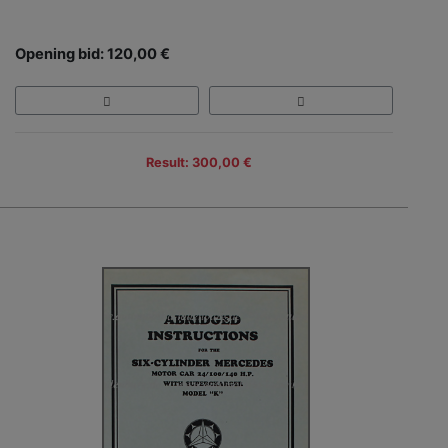
Opening bid: 120,00 €
Result: 300,00 €