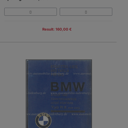
Result: 160,00 €