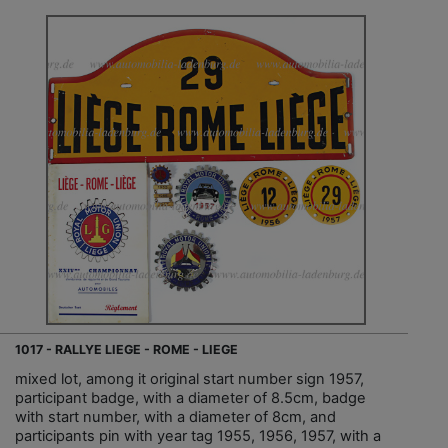
1017 - RALLYE LIEGE - ROME - LIEGE
mixed lot, among it original start number sign 1957,
participant badge, with a diameter of 8.5cm, badge
with start number, with a diameter of 8cm, and
participants pin with year tag 1955, 1956, 1957, with a