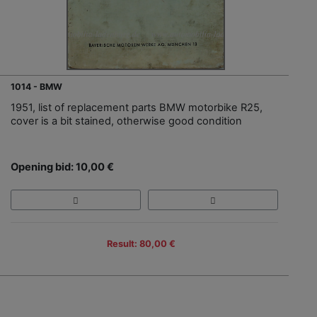
1014 - BMW
1951, list of replacement parts BMW motorbike R25,
cover is a bit stained, otherwise good condition
Opening bid: 10,00 €
Result: 80,00 €