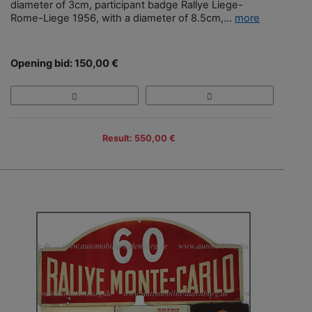
diameter of 3cm, participant badge Rallye Liege-
Rome-Liege 1956, with a diameter of 8.5cm,...
more
Opening bid: 150,00 €
Result: 550,00 €