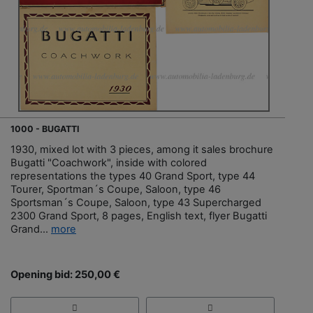
1000 - BUGATTI
1930, mixed lot with 3 pieces, among it sales brochure
Bugatti "Coachwork", inside with colored
representations the types 40 Grand Sport, type 44
Tourer, Sportman´s Coupe, Saloon, type 46
Sportsman´s Coupe, Saloon, type 43 Supercharged
2300 Grand Sport, 8 pages, English text, flyer Bugatti
Grand...
more
Opening bid: 250,00 €