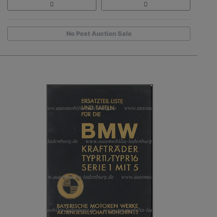
No Post Auction Sale