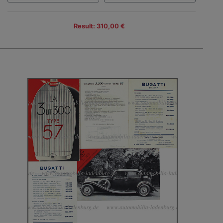
Result: 310,00 €