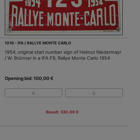
1016 - IFA / RALLYE MONTE CARLO
1954, original start number sign of Helmut Niedermayr
/ W. Brünner in a IFA F9, Rallye Monte Carlo 1954
Opening bid: 100,00 €
Result: 330,00 €