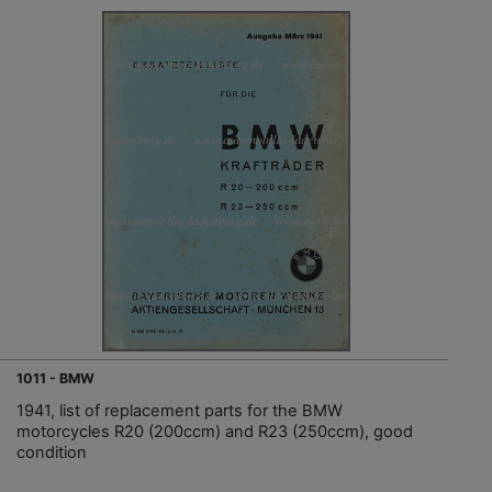
1011 - BMW
1941, list of replacement parts for the BMW
motorcycles R20 (200ccm) and R23 (250ccm), good
condition