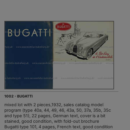
1002 - BUGATTI
mixed lot with 2 pieces,1932, sales catalog model
program (type 40a, 44, 49, 46, 43a, 50, 37a, 35b, 35c
and type 51), 22 pages, German text, cover is a bit
stained, good condition, with fold-out brochure
Bugatti type 101, 4 pages, French text, good condition