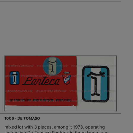
1006 - DE TOMASO
mixed lot with 3 pieces, among it 1973, operating
instruction De Tomaso Pantera, in three languages