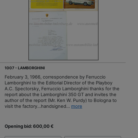
1007 - LAMBORGHINI
February 3, 1966, correspondence by Ferruccio
Lamborghini to the Editorial Director of the Playboy
A.C. Spectorsky, Ferruccio Lamborghini thanks for the
report about the Lamborghini 350 GT and invites the
author of the report (Mr. Ken W. Purdy) to Bologna to
visit the factory...handsigned...
more
Opening bid: 600,00 €