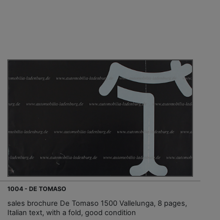
1004 - DE TOMASO
sales brochure De Tomaso 1500 Vallelunga, 8 pages,
Italian text, with a fold, good condition