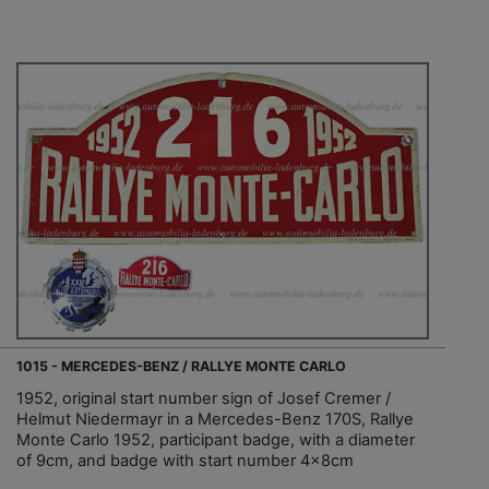
1015 - MERCEDES-BENZ / RALLYE MONTE CARLO
1952, original start number sign of Josef Cremer /
Helmut Niedermayr in a Mercedes-Benz 170S, Rallye
Monte Carlo 1952, participant badge, with a diameter
of 9cm, and badge with start number 4x8cm