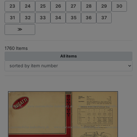
23
24
25
26
27
28
29
30
31
32
33
34
35
36
37
≫
1760 Items
All items