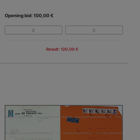
Opening bid: 100,00 €
Result: 120,00 €