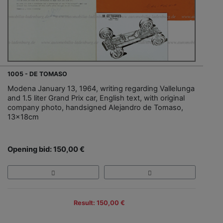
1005 - DE TOMASO
Modena January 13, 1964, writing regarding Vallelunga
and 1.5 liter Grand Prix car, English text, with original
company photo, handsigned Alejandro de Tomaso,
13x18cm
Opening bid: 150,00 €
Result: 150,00 €