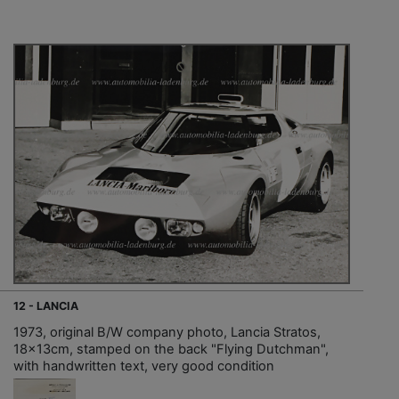
12 - LANCIA
1973, original B/W company photo, Lancia Stratos,
18x13cm, stamped on the back "Flying Dutchman",
with handwritten text, very good condition