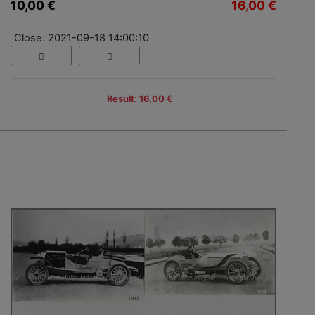
10,00 €
16,00 €
Close: 2021-09-18 14:00:10
Result: 16,00 €