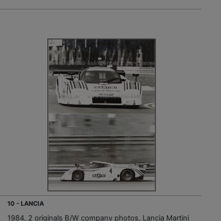
10 - LANCIA
1984, 2 originals B/W company photos, Lancia Martini