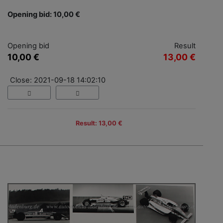
Opening bid: 10,00 €
Opening bid
Result
10,00 €
13,00 €
Close: 2021-09-18 14:02:10
Result: 13,00 €