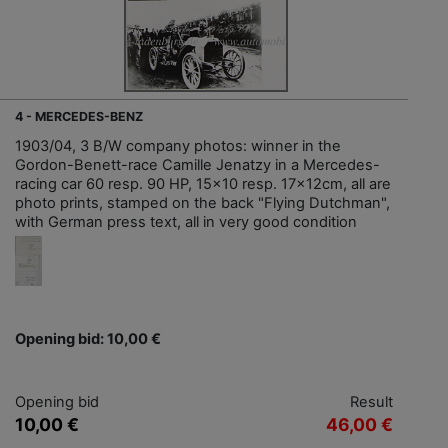
4 - MERCEDES-BENZ
1903/04, 3 B/W company photos: winner in the
Gordon-Benett-race Camille Jenatzy in a Mercedes-
racing car 60 resp. 90 HP, 15x10 resp. 17x12cm, all are
photo prints, stamped on the back "Flying Dutchman",
with German press text, all in very good condition
Opening bid: 10,00 €
Opening bid
Result
10,00 €
46,00 €