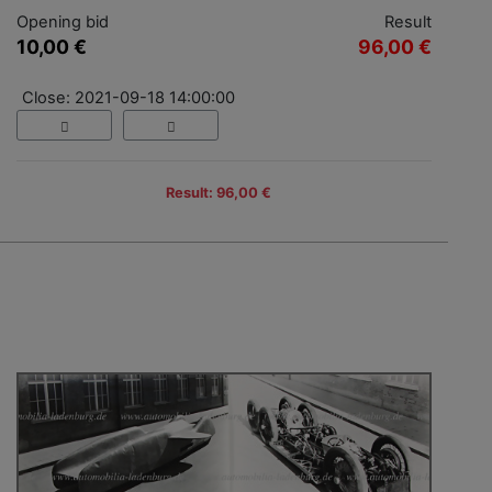
Opening bid
Result
10,00 €
96,00 €
Close: 2021-09-18 14:00:00
Result: 96,00 €