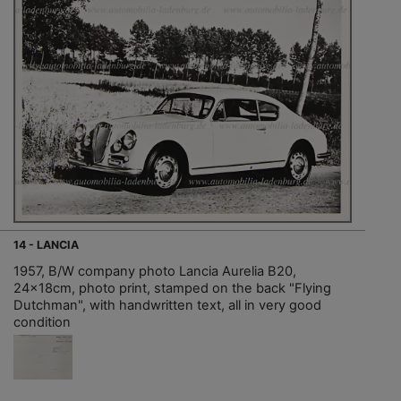
14 - LANCIA
1957, B/W company photo Lancia Aurelia B20,
24x18cm, photo print, stamped on the back "Flying
Dutchman", with handwritten text, all in very good
condition