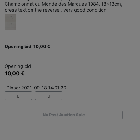
Championnat du Monde des Marques 1984, 18x13cm,
press text on the reverse , very good condition
Opening bid: 10,00 €
Opening bid
10,00 €
Close: 2021-09-18 14:01:30
No Post Auction Sale