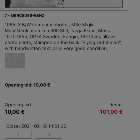
7 - MERCEDES-BENZ
1955, 3 B/W company photos, Mille Miglia,
Moss/Jenkinson in a 300 SLR, Targa Florio, Moss
16.10.1955, GP of Sweden, Fangio, 18x13cm, all are
photo prints, stamped on the back "Flying Dutchman",
with handwritten text, all in very good condition
Opening bid: 10,00 €
Opening bid
Result
10,00 €
101,00 €
Close: 2021-09-18 14:01:00