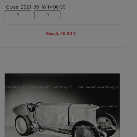
Close: 2021-09-18 14:00:30
Result: 46,00 €