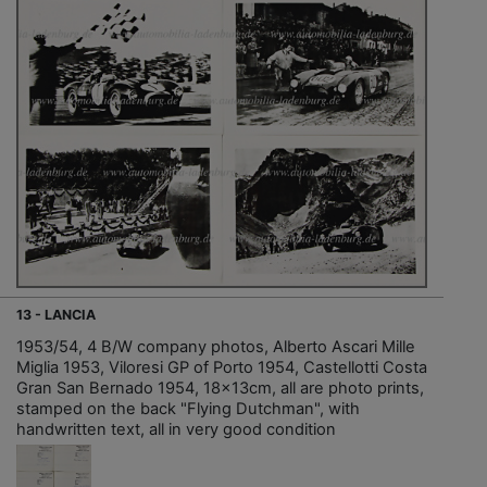
13 - LANCIA
1953/54, 4 B/W company photos, Alberto Ascari Mille
Miglia 1953, Viloresi GP of Porto 1954, Castellotti Costa
Gran San Bernado 1954, 18x13cm, all are photo prints,
stamped on the back "Flying Dutchman", with
handwritten text, all in very good condition