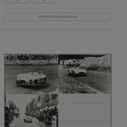
No Post Auction Sale