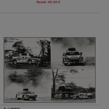
Result: 40,00 €
9 - LANCIA