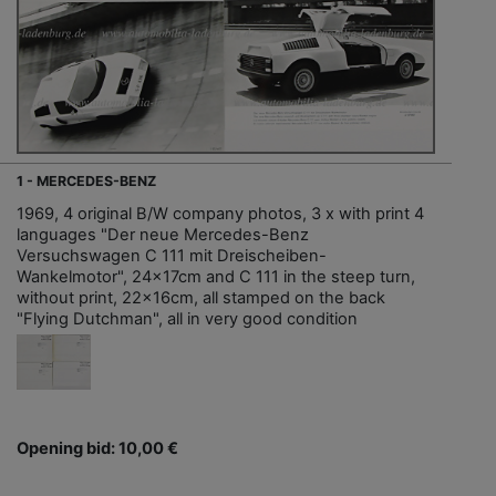
1 - MERCEDES-BENZ
1969, 4 original B/W company photos, 3 x with print 4
languages "Der neue Mercedes-Benz
Versuchswagen C 111 mit Dreischeiben-
Wankelmotor", 24x17cm and C 111 in the steep turn,
without print, 22x16cm, all stamped on the back
"Flying Dutchman", all in very good condition
Opening bid: 10,00 €