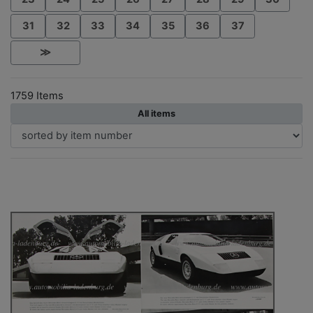
31
32
33
34
35
36
37
≫
1759 Items
All items