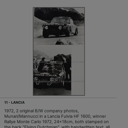
11 - LANCIA
1972, 2 original B/W company photos,
Munari/Mannucci in a Lancia Fulvia HF 1600, winner
Rallye Monte Carlo 1972, 24x18cm, both stamped on
the back "Flying Dutchman", with handwritten text, all