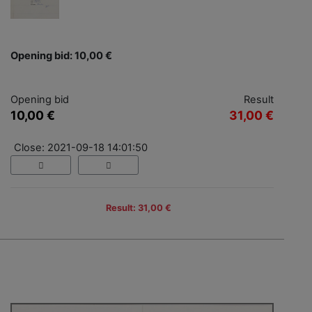
Opening bid: 10,00 €
Opening bid
Result
10,00 €
31,00 €
Close: 2021-09-18 14:01:50
Result: 31,00 €