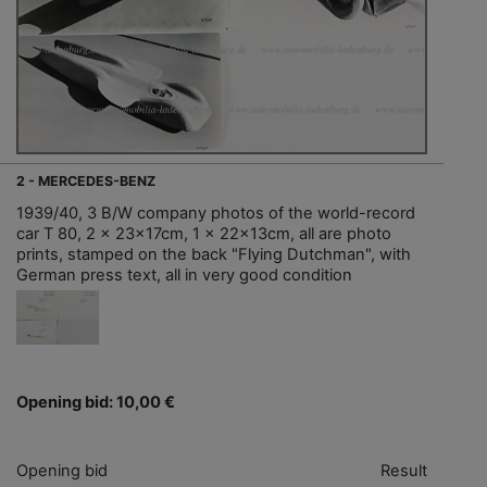
2 - MERCEDES-BENZ
1939/40, 3 B/W company photos of the world-record
car T 80, 2 x 23x17cm, 1 x 22x13cm, all are photo
prints, stamped on the back "Flying Dutchman", with
German press text, all in very good condition
Opening bid: 10,00 €
Opening bid
Result