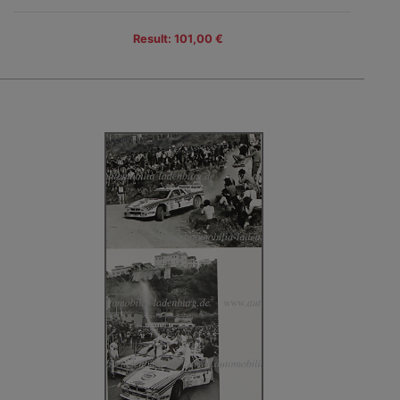
Result: 101,00 €