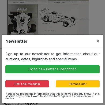
×
Newsletter
16 - PORSCHE
Sign up to our newsletter to get information about our
auctions, dates, highlights and special items.
1980, 4 B/W company photos Interscope-Porsche
Indy Car, among others with Danny Ongais, 24x17cm,
all are photo prints, stamped on the back "Flying
Go to newsletter subscription
Dutchman", with handwritten text, all in very good
condition
Don´t ask me again
Perhaps later
Notice: We record the information that this form was already show in this
session or you don´t want to see this form again in a cookie on your
device.
Opening bid: 10,00 €