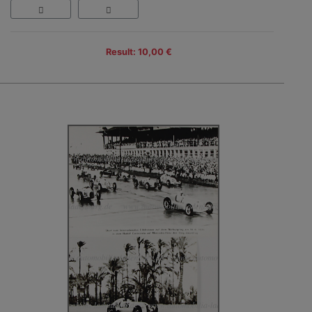
Result: 10,00 €