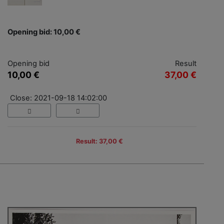
Opening bid: 10,00 €
Opening bid
Result
10,00 €
37,00 €
Close: 2021-09-18 14:02:00
Result: 37,00 €