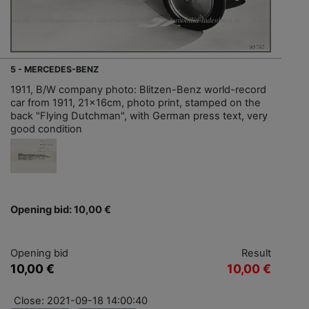
5 - MERCEDES-BENZ
1911, B/W company photo: Blitzen-Benz world-record
car from 1911, 21x16cm, photo print, stamped on the
back "Flying Dutchman", with German press text, very
good condition
Opening bid: 10,00 €
Opening bid
Result
10,00 €
10,00 €
Close: 2021-09-18 14:00:40