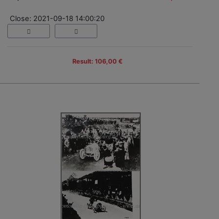
Close: 2021-09-18 14:00:20
Result: 106,00 €