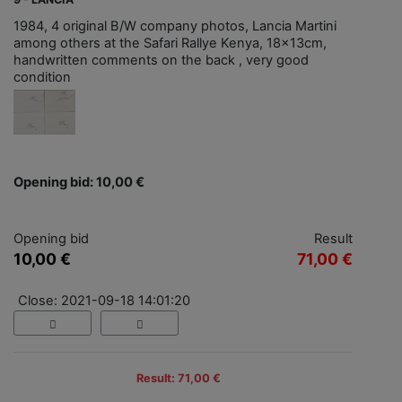
1984, 4 original B/W company photos, Lancia Martini
among others at the Safari Rallye Kenya, 18x13cm,
handwritten comments on the back , very good
condition
Opening bid: 10,00 €
Opening bid
Result
10,00 €
71,00 €
Close: 2021-09-18 14:01:20
Result: 71,00 €