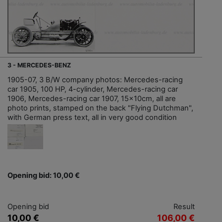
3 - MERCEDES-BENZ
1905-07, 3 B/W company photos: Mercedes-racing
car 1905, 100 HP, 4-cylinder, Mercedes-racing car
1906, Mercedes-racing car 1907, 15x10cm, all are
photo prints, stamped on the back "Flying Dutchman",
with German press text, all in very good condition
Opening bid: 10,00 €
Opening bid
Result
10,00 €
106,00 €