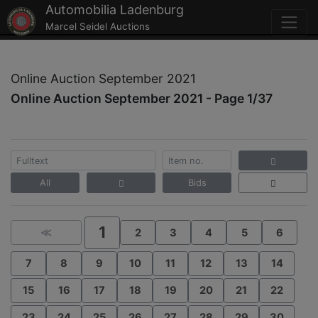
Automobilia Ladenburg
Marcel Seidel Auctions
Online Auction September 2021
Online Auction September 2021 - Page 1/37
All
Bids
1
≪
2
3
4
5
6
7
8
9
10
11
12
13
14
15
16
17
18
19
20
21
22
23
24
25
26
27
28
29
30