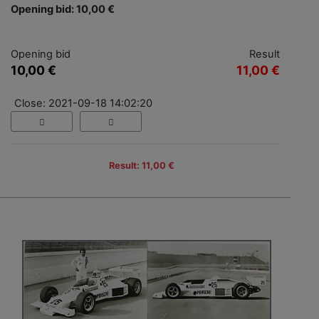
Opening bid: 10,00 €
Opening bid
Result
10,00 €
11,00 €
Close: 2021-09-18 14:02:20
Result: 11,00 €