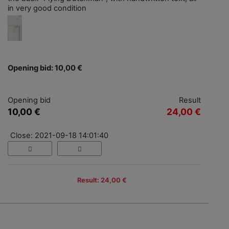
in very good condition
Opening bid: 10,00 €
Opening bid
Result
10,00 €
24,00 €
Close: 2021-09-18 14:01:40
Result: 24,00 €