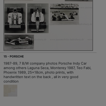
15 - PORSCHE
1987-89, 7 B/W company photos Porsche Indy Car
among others Laguna Seca, Monterey 1987, Teo Fabi,
Phoenix 1989, 25x18cm, photo prints, with
handwritten text on the back , all in very good
condition