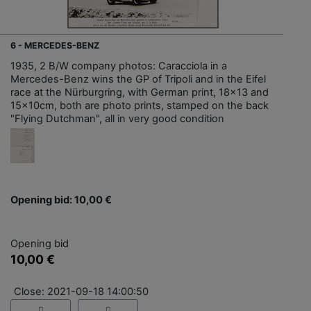
6 - MERCEDES-BENZ
1935, 2 B/W company photos: Caracciola in a
Mercedes-Benz wins the GP of Tripoli and in the Eifel
race at the Nürburgring, with German print, 18x13 and
15x10cm, both are photo prints, stamped on the back
"Flying Dutchman", all in very good condition
Opening bid: 10,00 €
Opening bid
10,00 €
Close: 2021-09-18 14:00:50