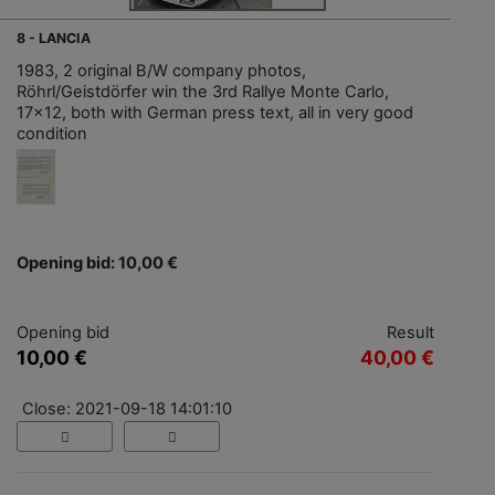
8 - LANCIA
1983, 2 original B/W company photos,
Röhrl/Geistdörfer win the 3rd Rallye Monte Carlo,
17x12, both with German press text, all in very good
condition
Opening bid: 10,00 €
Opening bid
Result
10,00 €
40,00 €
Close: 2021-09-18 14:01:10