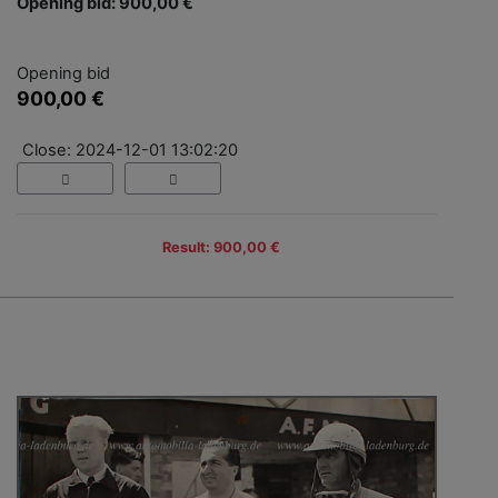
Opening bid: 900,00 €
Opening bid
900,00 €
Close: 2024-12-01 13:02:20
Result: 900,00 €