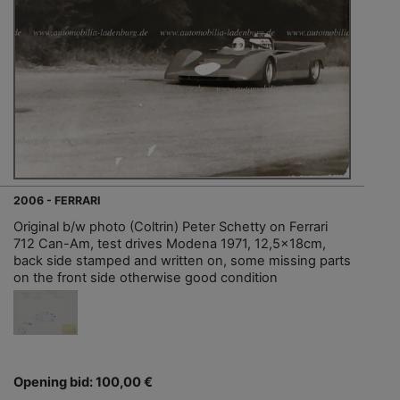
2006 - FERRARI
Original b/w photo (Coltrin) Peter Schetty on Ferrari
712 Can-Am, test drives Modena 1971, 12,5x18cm,
back side stamped and written on, some missing parts
on the front side otherwise good condition
Opening bid: 100,00 €