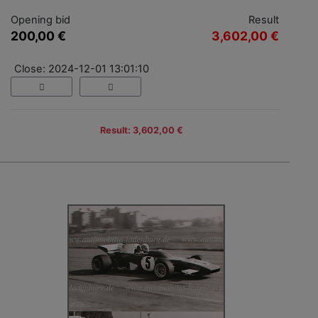
Opening bid
Result
200,00 €
3,602,00 €
Close: 2024-12-01 13:01:10
Result: 3,602,00 €