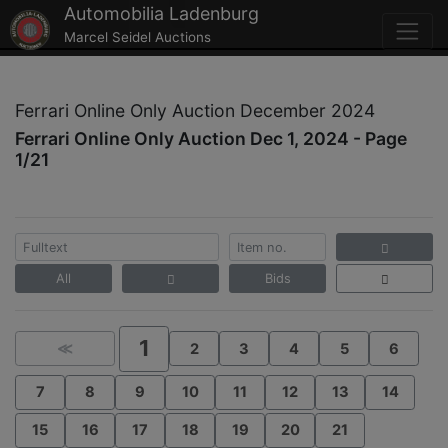
Automobilia Ladenburg
Marcel Seidel Auctions
Ferrari Online Only Auction December 2024
Ferrari Online Only Auction Dec 1, 2024 - Page
1/21
All
Bids
1
≪
2
3
4
5
6
7
8
9
10
11
12
13
14
15
16
17
18
19
20
21