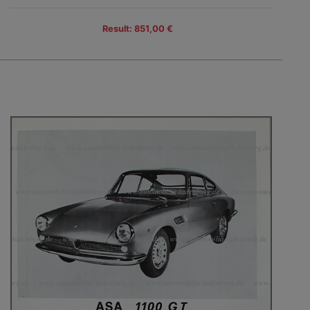
Result: 851,00 €