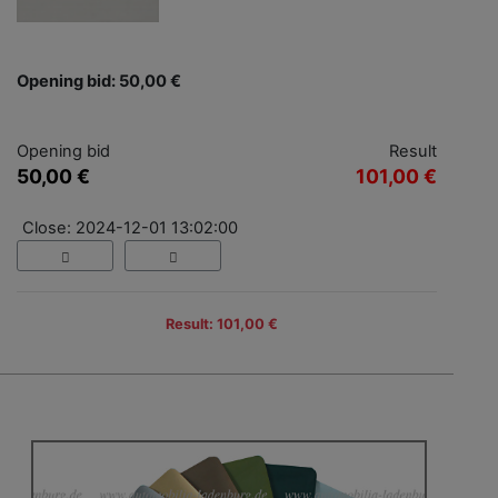
Opening bid: 50,00 €
Opening bid
Result
50,00 €
101,00 €
Close: 2024-12-01 13:02:00
Result: 101,00 €