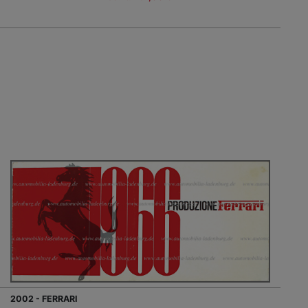
2002 - FERRARI