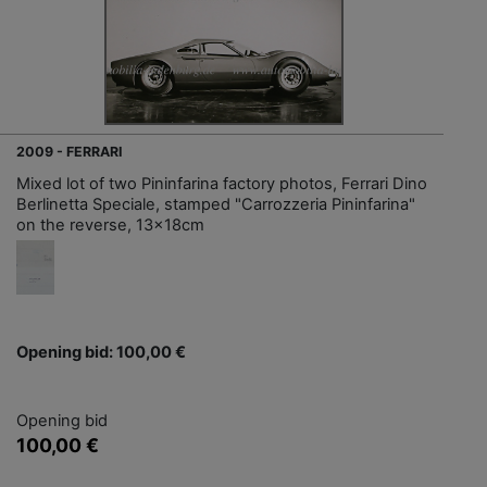
2009 - FERRARI
Mixed lot of two Pininfarina factory photos, Ferrari Dino
Berlinetta Speciale, stamped "Carrozzeria Pininfarina"
on the reverse, 13x18cm
Opening bid: 100,00 €
Opening bid
100,00 €