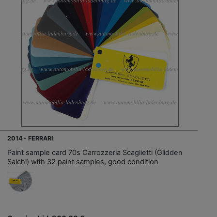
2014 - FERRARI
Paint sample card 70s Carrozzeria Scaglietti (Glidden
Salchi) with 32 paint samples, good condition