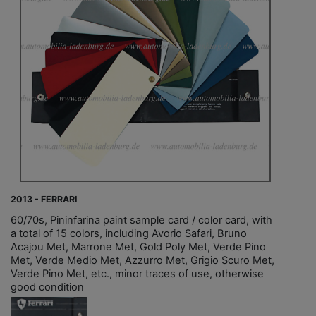
2013 - FERRARI
60/70s, Pininfarina paint sample card / color card, with
a total of 15 colors, including Avorio Safari, Bruno
Acajou Met, Marrone Met, Gold Poly Met, Verde Pino
Met, Verde Medio Met, Azzurro Met, Grigio Scuro Met,
Verde Pino Met, etc., minor traces of use, otherwise
good condition