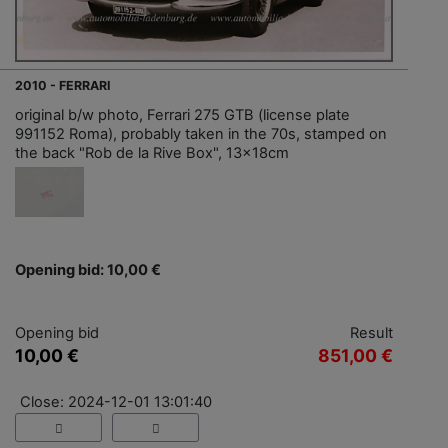
2010 - FERRARI
original b/w photo, Ferrari 275 GTB (license plate
991152 Roma), probably taken in the 70s, stamped on
the back "Rob de la Rive Box", 13x18cm
Opening bid: 10,00 €
Opening bid
Result
10,00 €
851,00 €
Close: 2024-12-01 13:01:40