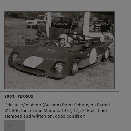
2003 - FERRARI
Original b/w photo (Galante) Peter Schetty on Ferrari
312/PB, test drives Modena 1972, 12,5x18cm, back
stamped and written on, good condition