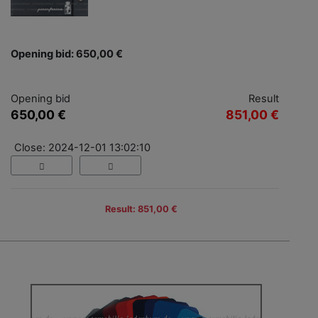
Opening bid: 650,00 €
Opening bid
Result
650,00 €
851,00 €
Close: 2024-12-01 13:02:10
Result: 851,00 €