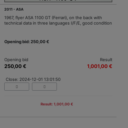
2011 - ASA
1967, flyer ASA 1100 GT (Ferrari), on the back with
technical data in three languages I/F/E, good condition
Opening bid: 250,00 €
Opening bid
Result
250,00 €
1,001,00 €
Close: 2024-12-01 13:01:50
Result: 1,001,00 €