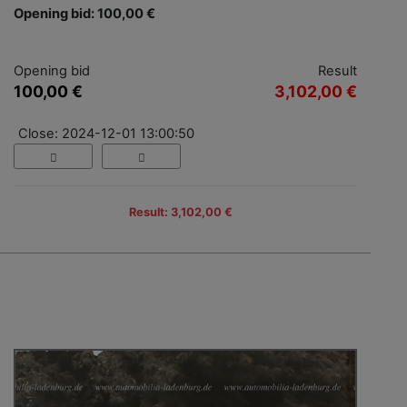
Opening bid: 100,00 €
Opening bid
Result
100,00 €
3,102,00 €
Close: 2024-12-01 13:00:50
Result: 3,102,00 €