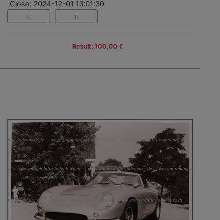
Close: 2024-12-01 13:01:30
Result: 100,00 €