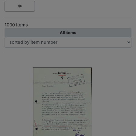
≫
1000 Items
All items