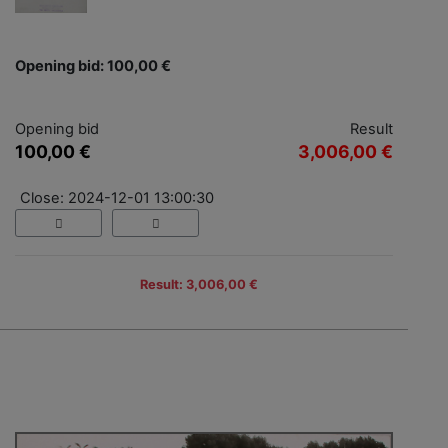
Opening bid: 100,00 €
Opening bid
Result
100,00 €
3,006,00 €
Close: 2024-12-01 13:00:30
Result: 3,006,00 €