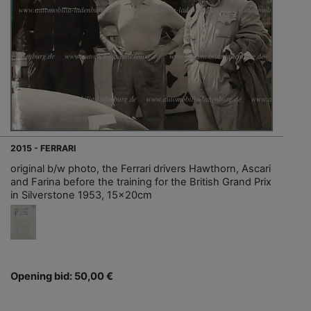
2015 - FERRARI
original b/w photo, the Ferrari drivers Hawthorn, Ascari
and Farina before the training for the British Grand Prix
in Silverstone 1953, 15x20cm
Opening bid: 50,00 €