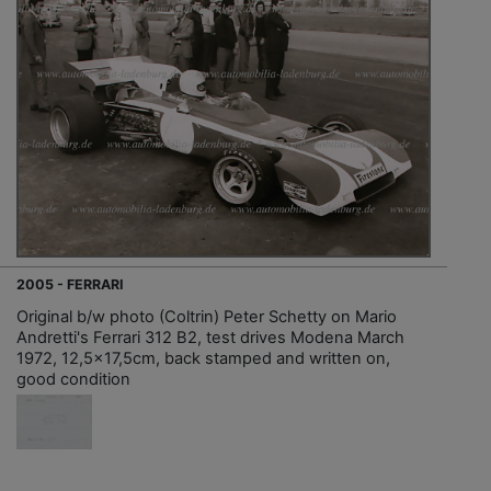
2005 - FERRARI
Original b/w photo (Coltrin) Peter Schetty on Mario
Andretti's Ferrari 312 B2, test drives Modena March
1972, 12,5x17,5cm, back stamped and written on,
good condition