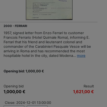
2000 - FERRARI
1957, signed letter from Enzo Ferrari to customer
Francois Ferrario (Hotel Quirnale Roma), informing E.
Ferrari that his friend and lieutenant colonel and
commander of the Carabinieri Pasquale Vesce will be
arriving in Roma and has recommended the most
hospitable hotel in the city, dated Modena...
more
Opening bid: 1,000,00 €
Opening bid
Result
1,000,00 €
1,621,00 €
Close: 2024-12-01 13:00:00