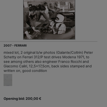
2007 - FERRARI
mixed lot, 2 original b/w photos (Galante/Coltrin) Peter
Schetty on Ferrari 312/P test drives Modena 1971, to
see among others also engineer Franco Rocchi and
Giacomo Caliri, 12,5x17,5cm, back sides stamped and
written on, good condition
Opening bid: 200,00 €