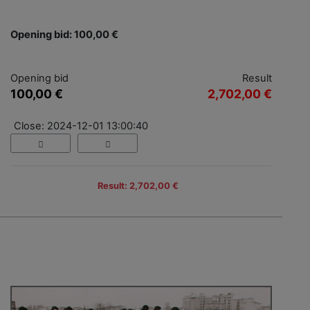
Opening bid: 100,00 €
Opening bid
Result
100,00 €
2,702,00 €
Close: 2024-12-01 13:00:40
Result: 2,702,00 €