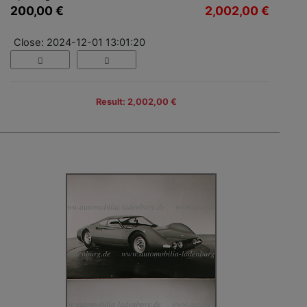
200,00 €
2,002,00 €
Close: 2024-12-01 13:01:20
Result: 2,002,00 €