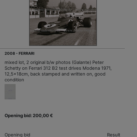
2008 - FERRARI
mixed lot, 2 original b/w photos (Galante) Peter
Schetty on Ferrari 312 B2 test drives Modena 1971,
12,5x18cm, back stamped and written on, good
condition
Opening bid: 200,00 €
Opening bid
Result