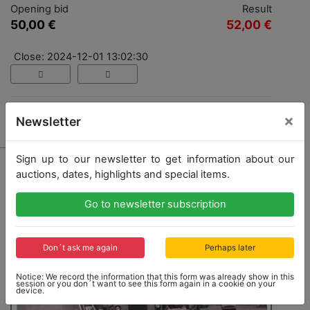
Opening bid
Result
50,00 €
52,00 €
Close: 2024-12-01 13:02:30
×
Result: 52,00 €
Newsletter
Sign up to our newsletter to get information about our
auctions, dates, highlights and special items.
Go to newsletter subscription
Don´t ask me again
Perhaps later
Notice: We record the information that this form was already show in this
session or you don´t want to see this form again in a cookie on your
device.