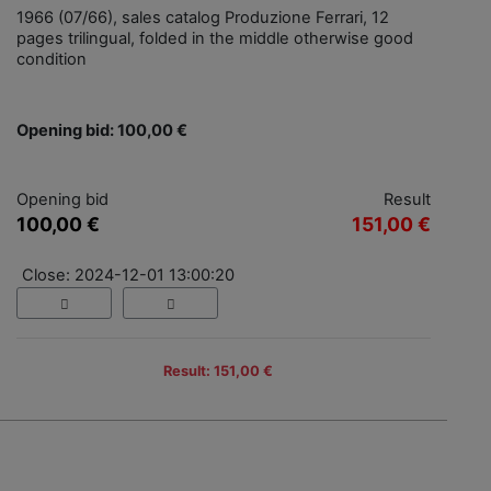
1966 (07/66), sales catalog Produzione Ferrari, 12
pages trilingual, folded in the middle otherwise good
condition
Opening bid: 100,00 €
Opening bid
Result
100,00 €
151,00 €
Close: 2024-12-01 13:00:20
Result: 151,00 €