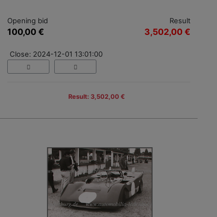
Opening bid
Result
100,00 €
3,502,00 €
Close: 2024-12-01 13:01:00
Result: 3,502,00 €