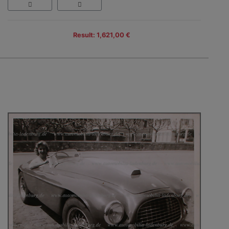
Result: 1,621,00 €