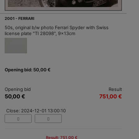
2001 - FERRARI
50s, original b/w photo Ferrari Spyder with Swiss
license plate "TI 28098", 9x13cm
Opening bid: 50,00 €
Opening bid
Result
50,00 €
751,00 €
Close: 2024-12-01 13:00:10
Result: 751,00 €