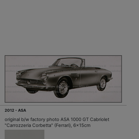
2012 - ASA
original b/w factory photo ASA 1000 GT Cabriolet
"Carrozzeria Corbetta" (Ferrari), 6x15cm