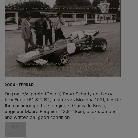
2004 - FERRARI
Original b/w photo (Coltrin) Peter Schetty on Jacky
Ickx Ferrari F1 312 B2, test drives Modena 1971, beside
the car among others engineer Giancarlo Bussi,
engineer Mauro Forghieri, 12,5x18cm, back stamped
and written on, good condition