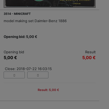
3514 - MINICRAFT
model making set Daimler-Benz 1886
Opening bid: 5,00 €
Opening bid
Result
5,00 €
5,00 €
Close: 2018-07-22 16:03:15
Result: 5,00 €