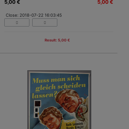
5,00 €
5,00 €
Close: 2018-07-22 16:03:45
Result: 5,00 €