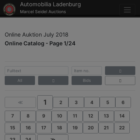
Automobilia Ladenburg
Marcel Seidel Auctions
Online Auktion July 2018
Online Catalog - Page 1/24
All
Bids
1
≪
2
3
4
5
6
7
8
9
10
11
12
13
14
15
16
17
18
19
20
21
22
23
24
≫