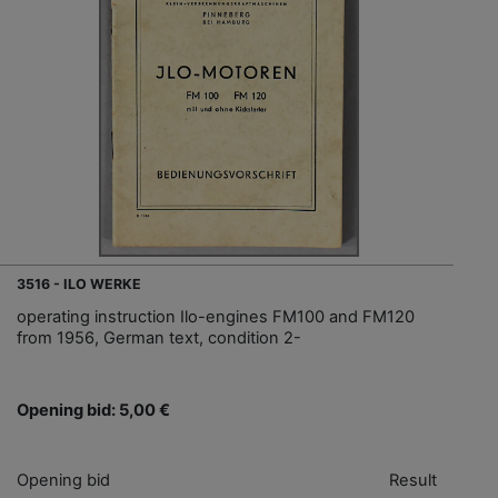
3516 - ILO WERKE
operating instruction Ilo-engines FM100 and FM120
from 1956, German text, condition 2-
Opening bid: 5,00 €
Opening bid
Result