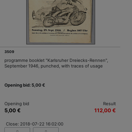
3509
programme booklet "Karlsruher Dreiecks-Rennen",
September 1946, punched, with traces of usage
Opening bid: 5,00 €
Opening bid
Result
5,00 €
112,00 €
Close: 2018-07-22 16:02:00