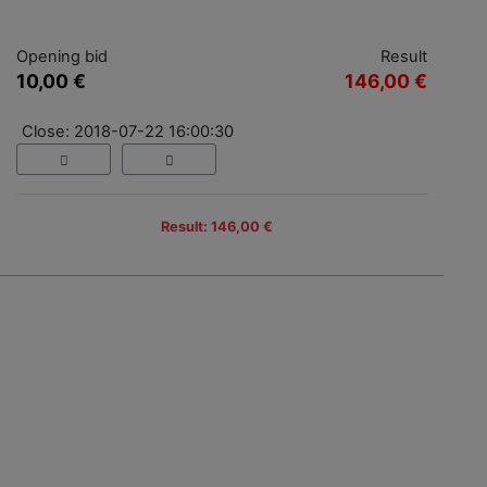
Opening bid
Result
10,00 €
146,00 €
Close: 2018-07-22 16:00:30
Result: 146,00 €