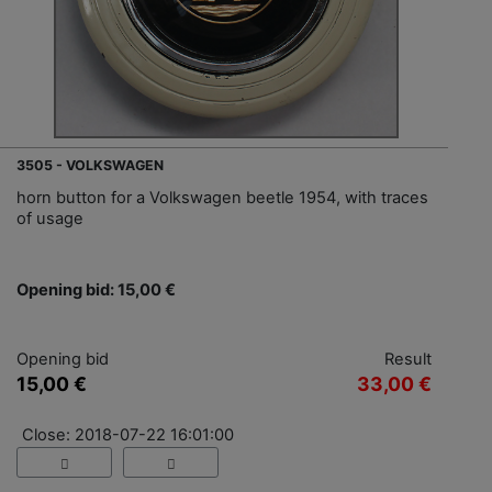
3505 - VOLKSWAGEN
horn button for a Volkswagen beetle 1954, with traces
of usage
Opening bid: 15,00 €
Opening bid
Result
15,00 €
33,00 €
Close: 2018-07-22 16:01:00