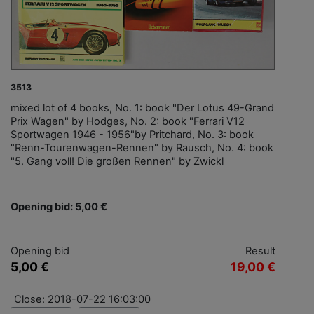
3513
mixed lot of 4 books, No. 1: book "Der Lotus 49-Grand
Prix Wagen" by Hodges, No. 2: book "Ferrari V12
Sportwagen 1946 - 1956"by Pritchard, No. 3: book
"Renn-Tourenwagen-Rennen" by Rausch, No. 4: book
"5. Gang voll! Die großen Rennen" by Zwickl
Opening bid: 5,00 €
Opening bid
Result
5,00 €
19,00 €
Close: 2018-07-22 16:03:00