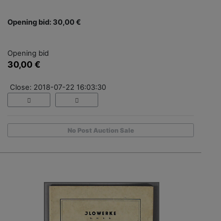
Opening bid: 30,00 €
Opening bid
30,00 €
Close: 2018-07-22 16:03:30
No Post Auction Sale