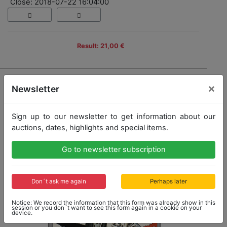
Close: 2018-07-22 16:04:00
Result: 21,00 €
×
Newsletter
Sign up to our newsletter to get information about our
auctions, dates, highlights and special items.
Go to newsletter subscription
Don´t ask me again
Perhaps later
Notice: We record the information that this form was already show in this
session or you don´t want to see this form again in a cookie on your
device.