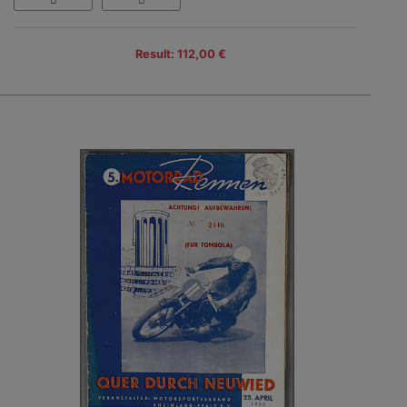
Result: 112,00 €