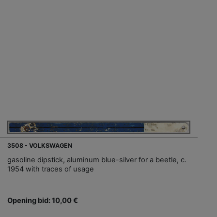
3508 - VOLKSWAGEN
gasoline dipstick, aluminum blue-silver for a beetle, c.
1954 with traces of usage
Opening bid: 10,00 €