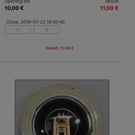
Opening bid
Result
10,00 €
11,00 €
Close: 2018-07-22 16:00:45
Result: 11,00 €