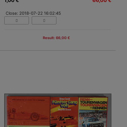
1,00 €
66,00 €
Close: 2018-07-22 16:02:45
Result: 66,00 €