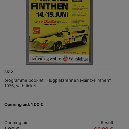
3512
programme booklet "Flugplatzrennen Mainz-Finthen"
1975, with ticket
Opening bid: 1,00 €
Opening bid
Result