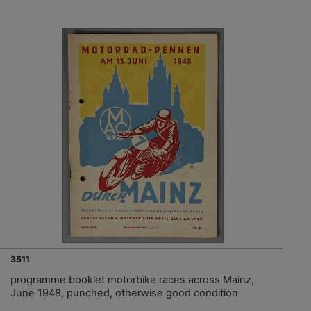
3511
programme booklet motorbike races across Mainz,
June 1948, punched, otherwise good condition