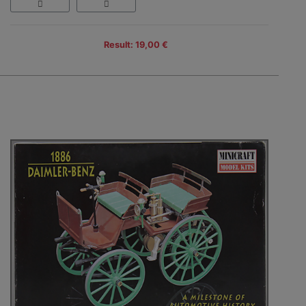
Result: 19,00 €