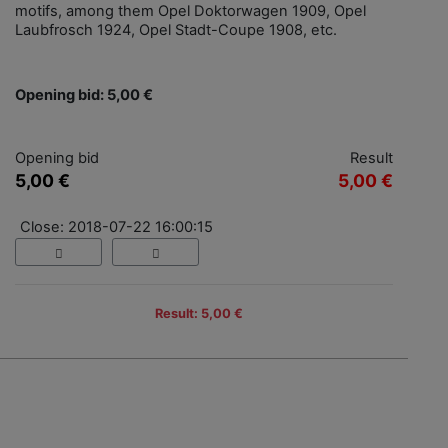
motifs, among them Opel Doktorwagen 1909, Opel
Laubfrosch 1924, Opel Stadt-Coupe 1908, etc.
Opening bid: 5,00 €
Opening bid
Result
5,00 €
5,00 €
Close: 2018-07-22 16:00:15
Result: 5,00 €