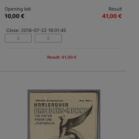
Opening bid
Result
10,00 €
41,00 €
Close: 2018-07-22 16:01:45
Result: 41,00 €