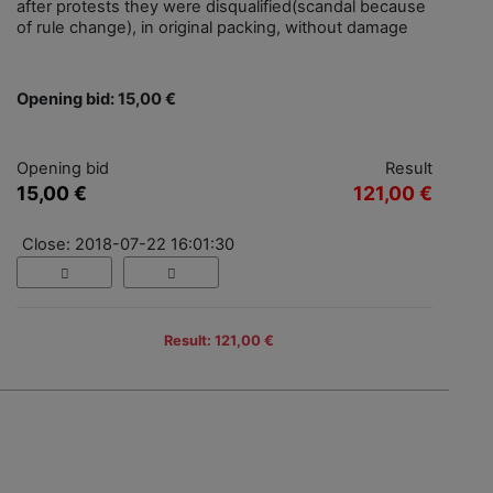
after protests they were disqualified(scandal because
of rule change), in original packing, without damage
Opening bid: 15,00 €
Opening bid
Result
15,00 €
121,00 €
Close: 2018-07-22 16:01:30
Result: 121,00 €