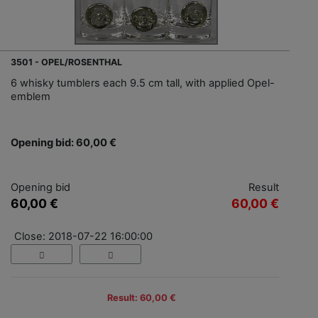
3501 - OPEL/ROSENTHAL
6 whisky tumblers each 9.5 cm tall, with applied Opel-
emblem
Opening bid: 60,00 €
Opening bid
Result
60,00 €
60,00 €
Close: 2018-07-22 16:00:00
Result: 60,00 €