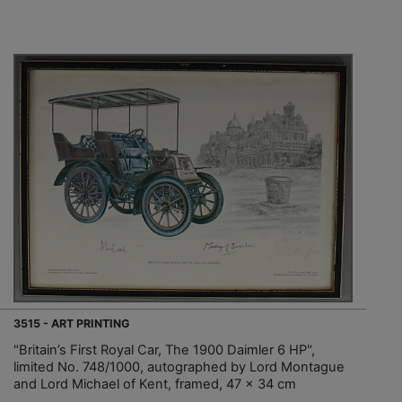
3515 - ART PRINTING
"Britain’s First Royal Car, The 1900 Daimler 6 HP",
limited No. 748/1000, autographed by Lord Montague
and Lord Michael of Kent, framed, 47 x 34 cm