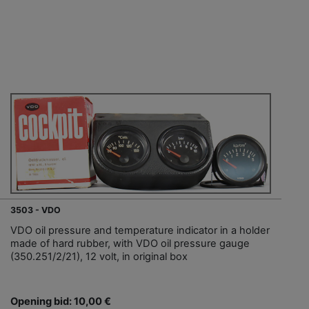
3503 - VDO
VDO oil pressure and temperature indicator in a holder
made of hard rubber, with VDO oil pressure gauge
(350.251/2/21), 12 volt, in original box
Opening bid: 10,00 €