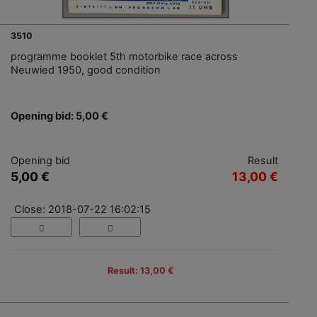
3510
programme booklet 5th motorbike race across
Neuwied 1950, good condition
Opening bid: 5,00 €
Opening bid
Result
5,00 €
13,00 €
Close: 2018-07-22 16:02:15
Result: 13,00 €