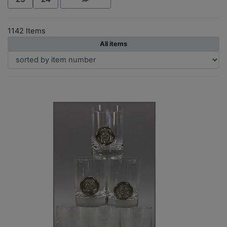
1142 Items
All items