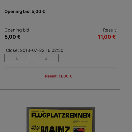
Opening bid: 5,00 €
Opening bid
Result
5,00 €
11,00 €
Close: 2018-07-22 16:02:30
Result: 11,00 €