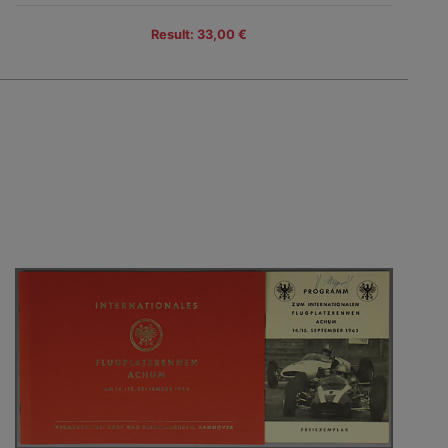
Result: 33,00 €