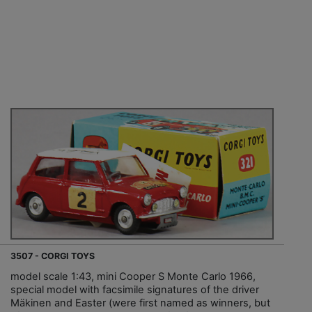
3507 - CORGI TOYS
model scale 1:43, mini Cooper S Monte Carlo 1966,
special model with facsimile signatures of the driver
Mäkinen and Easter (were first named as winners, but