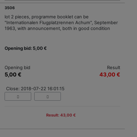
3506
lot 2 pieces, programme booklet can be
"Internationalen Flugplatzrennen Achum", September
1963, with announcement, both in good condition
Opening bid: 5,00 €
Opening bid
Result
5,00 €
43,00 €
Close: 2018-07-22 16:01:15
Result: 43,00 €