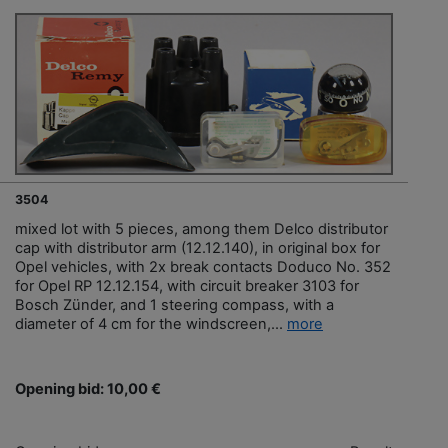
3504
mixed lot with 5 pieces, among them Delco distributor
cap with distributor arm (12.12.140), in original box for
Opel vehicles, with 2x break contacts Doduco No. 352
for Opel RP 12.12.154, with circuit breaker 3103 for
Bosch Zünder, and 1 steering compass, with a
diameter of 4 cm for the windscreen,...
more
Opening bid: 10,00 €