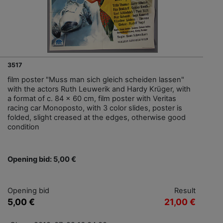
3517
film poster "Muss man sich gleich scheiden lassen"
with the actors Ruth Leuwerik and Hardy Krüger, with
a format of c. 84 x 60 cm, film poster with Veritas
racing car Monoposto, with 3 color slides, poster is
folded, slight creased at the edges, otherwise good
condition
Opening bid: 5,00 €
Opening bid
Result
5,00 €
21,00 €