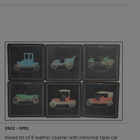
3502 - OPEL
mixed lot of 6 leather coaster with historical Opel car