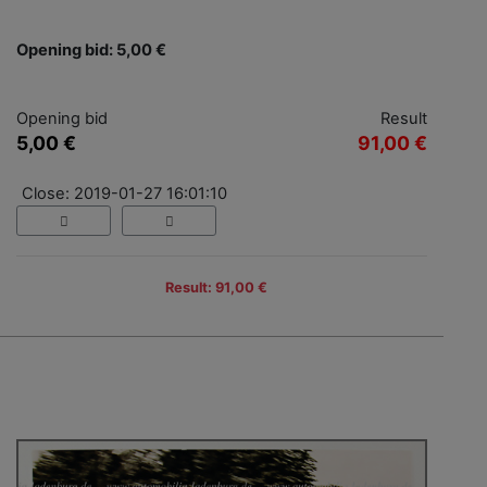
Opening bid: 5,00 €
Opening bid
Result
5,00 €
91,00 €
Close: 2019-01-27 16:01:10
Result: 91,00 €