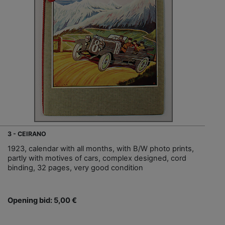
3 - CEIRANO
1923, calendar with all months, with B/W photo prints,
partly with motives of cars, complex designed, cord
binding, 32 pages, very good condition
Opening bid: 5,00 €