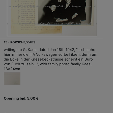
15 - PORSCHE/KAES
writings to G. Kaes, dated Jan 18th 1942, "…ich sehe
hier immer die IIIA Volkswagen vorbeiflitzen, denn um
die Ecke in der Knesebeckstrasse scheint ein Büro
von Euch zu sein…", with family photo family Kaes,
18x24cm
Opening bid: 5,00 €