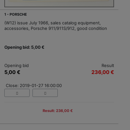
1 - PORSCHE
(W12) issue July 1966, sales catalog equipment,
accessories, Porsche 911/911S/912, good condition
Opening bid: 5,00 €
Opening bid
Result
5,00 €
236,00 €
Close: 2019-01-27 16:00:00
Result: 236,00 €