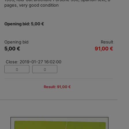
pages, very good condition
Opening bid: 5,00 €
Opening bid
Result
5,00 €
91,00 €
Close: 2019-01-27 16:02:00
Result: 91,00 €