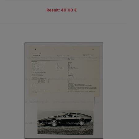
Result: 40,00 €