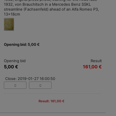
1932, von Brauchitsch in a Mercedes Benz SSKL
streamline (Fachsenfeld) ahead of an Alfa Romeo P3,
13x18cm
Opening bid: 5,00 €
Opening bid
Result
5,00 €
161,00 €
Close: 2019-01-27 16:00:50
Result: 161,00 €