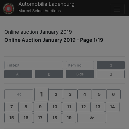
Automobilia Ladenburg
Marcel Seidel Auctions
Online auction January 2019
Online Auction January 2019 - Page 1/19
All
Bids
1
≪
2
3
4
5
6
7
8
9
10
11
12
13
14
15
16
17
18
19
≫