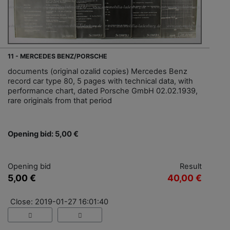
11 - MERCEDES BENZ/PORSCHE
documents (original ozalid copies) Mercedes Benz
record car type 80, 5 pages with technical data, with
performance chart, dated Porsche GmbH 02.02.1939,
rare originals from that period
Opening bid: 5,00 €
Opening bid
Result
5,00 €
40,00 €
Close: 2019-01-27 16:01:40