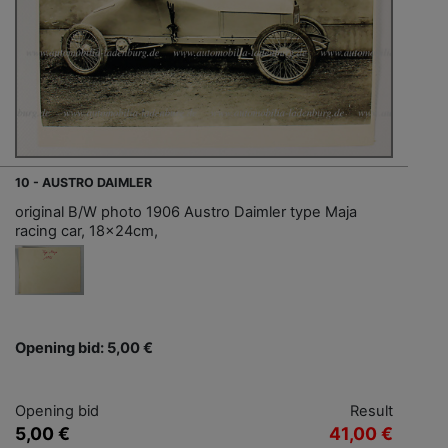
10 - AUSTRO DAIMLER
original B/W photo 1906 Austro Daimler type Maja
racing car, 18x24cm,
Opening bid: 5,00 €
Opening bid
Result
5,00 €
41,00 €