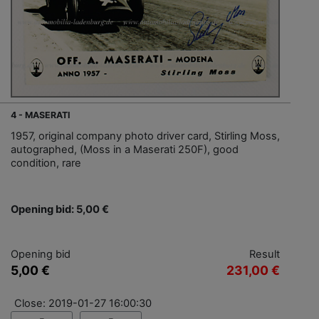
4 - MASERATI
1957, original company photo driver card, Stirling Moss,
autographed, (Moss in a Maserati 250F), good
condition, rare
Opening bid: 5,00 €
Opening bid
Result
5,00 €
231,00 €
Close: 2019-01-27 16:00:30