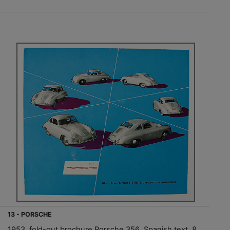
13 - PORSCHE
1953, fold-out brochure Porsche 356, Spanish text, 8