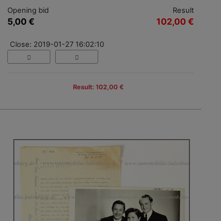
Opening bid
Result
5,00 €
102,00 €
Close: 2019-01-27 16:02:10
Result: 102,00 €