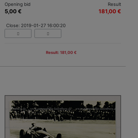
Opening bid
Result
5,00 €
181,00 €
Close: 2019-01-27 16:00:20
Result: 181,00 €