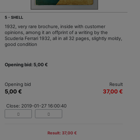
5 - SHELL
1932, very rare brochure, inside with customer
opinions, among it an offprint of a writing by the
Scuderia Ferrari 1932, all in all 32 pages, slightly moldy,
good condition
Opening bid: 5,00 €
Opening bid
Result
5,00 €
37,00 €
Close: 2019-01-27 16:00:40
Result: 37,00 €