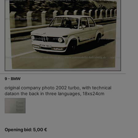
9 - BMW
original company photo 2002 turbo, with technical
dataon the back in three languages, 18xs24cm
Opening bid: 5,00 €