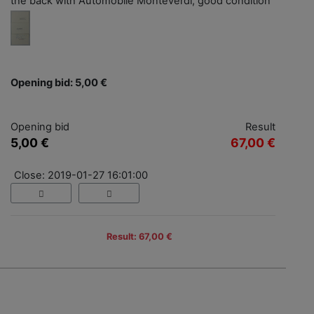
the back with Automobile Monteverdi, good condition
Opening bid: 5,00 €
Opening bid
Result
5,00 €
67,00 €
Close: 2019-01-27 16:01:00
Result: 67,00 €