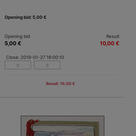
Opening bid: 5,00 €
Opening bid
Result
5,00 €
10,00 €
Close: 2019-01-27 16:00:10
Result: 10,00 €