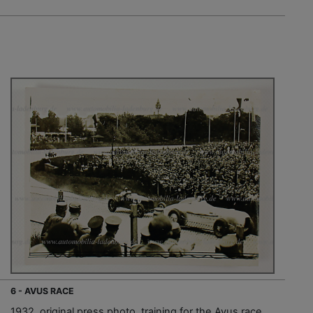
6 - AVUS RACE
1932, original press photo, training for the Avus race