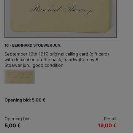
16 - BERNHARD STOEWER JUN.
September 10th 1917, original calling card (gift card)
with dedication on the back, handwritten by B.
Stoewer jun., good condition
Opening bid: 5,00 €
Opening bid
Result
5,00 €
19,00 €