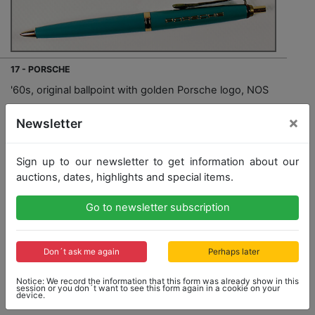
17 - PORSCHE
'60s, original ballpoint with golden Porsche logo, NOS
×
Newsletter
Opening bid: 5,00 €
Sign up to our newsletter to get information about our
auctions, dates, highlights and special items.
Opening bid
Result
5,00 €
60,00 €
Go to newsletter subscription
Close: 2019-01-27 16:02:40
Don´t ask me again
Perhaps later
Notice: We record the information that this form was already show in this
session or you don´t want to see this form again in a cookie on your
Result: 60,00 €
device.