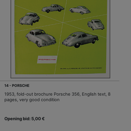
14 - PORSCHE
1953, fold-out brochure Porsche 356, English text, 8
pages, very good condition
Opening bid: 5,00 €