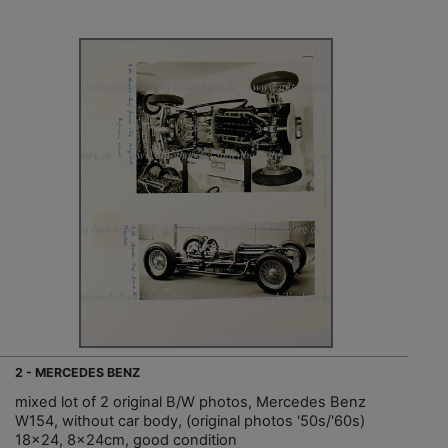
2 - MERCEDES BENZ
mixed lot of 2 original B/W photos, Mercedes Benz
W154, without car body, (original photos '50s/'60s)
18x24, 8x24cm, good condition