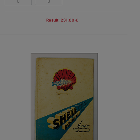
Result: 231,00 €