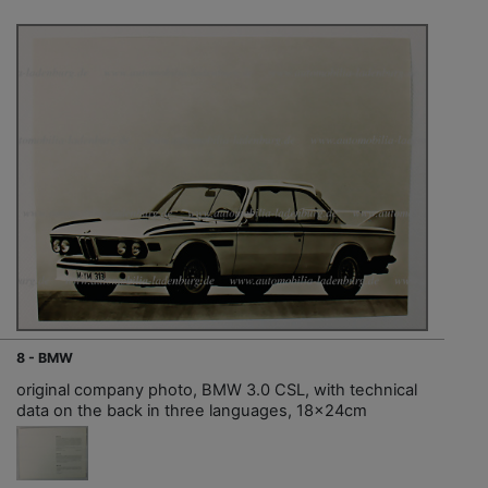
8 - BMW
original company photo, BMW 3.0 CSL, with technical
data on the back in three languages, 18x24cm