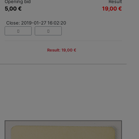
Opening bid
Result
5,00 €
19,00 €
Close: 2019-01-27 16:02:20
Result: 19,00 €