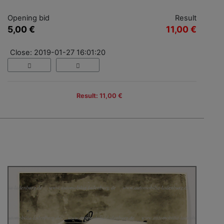
Opening bid
Result
5,00 €
11,00 €
Close: 2019-01-27 16:01:20
Result: 11,00 €