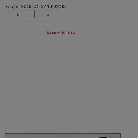
Close: 2019-01-27 16:02:30
Result: 19,00 €