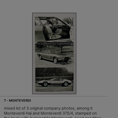
7 - MONTEVERDI
mixed lot of 3 original company photos, among it
Monteverdi Hai and Monteverdi 375/4, stamped on