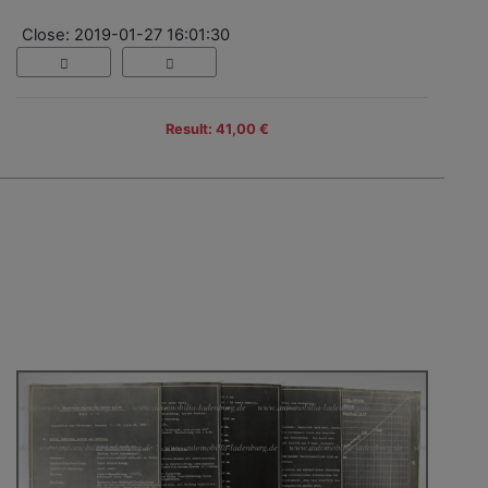
Close: 2019-01-27 16:01:30
Result: 41,00 €