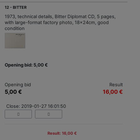
12 - BITTER
1973, technical details, Bitter Diplomat CD, 5 pages,
with large-format factory photo, 18x24cm, good
condition
Opening bid: 5,00 €
Opening bid
Result
5,00 €
16,00 €
Close: 2019-01-27 16:01:50
Result: 16,00 €