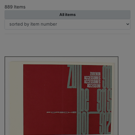
889 Items
All items