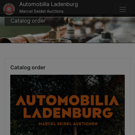
Automobilia Ladenburg
Marcel Seidel Auctions
Catalog order
Catalog order