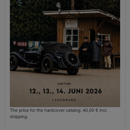
The price for the hardcover catalog: 40,00 € incl.
shipping.