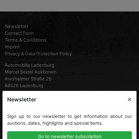
Newsletter
Contact Form
Terms & Conditions
Imprint
Privacy & Data Protection Policy
Automobilia Ladenburg
Marcel Seidel Auktionen
Ilvesheimer Straße 26
68526 Ladenburg
Germany
×
Newsletter
Phone:
0049 (0) 6203 95 77 870
0049 (0) 6203 938 16 12
Sign up to our newsletter to get information about our
Fax:
0049 (0) 6203 95 77 871
auctions, dates, highlights and special items.
Email:
info@automobilia-ladenburg.de
Go to newsletter subscription