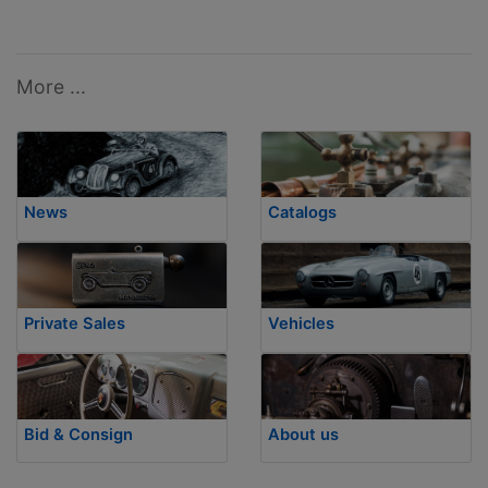
More ...
News
Catalogs
Private Sales
Vehicles
Bid & Consign
About us