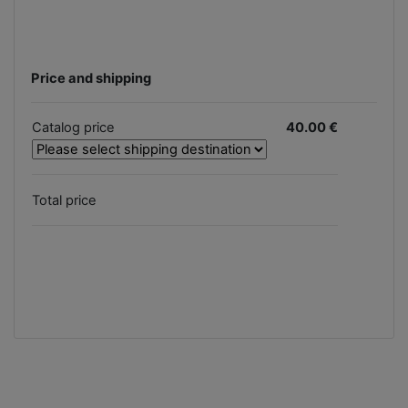
Price and shipping
Catalog price
40.00 €
Total price