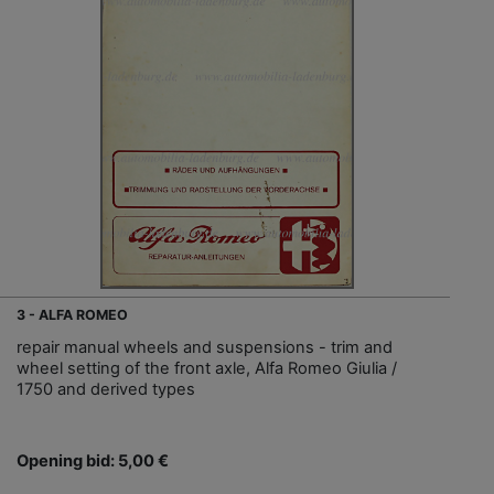
3 - ALFA ROMEO
repair manual wheels and suspensions - trim and
wheel setting of the front axle, Alfa Romeo Giulia /
1750 and derived types
Opening bid: 5,00 €