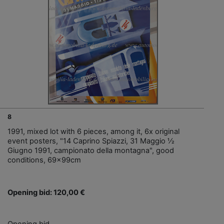
8
1991, mixed lot with 6 pieces, among it, 6x original
event posters, "14 Caprino Spiazzi, 31 Maggio ½
Giugno 1991, campionato della montagna", good
conditions, 69x99cm
Opening bid: 120,00 €
Opening bid