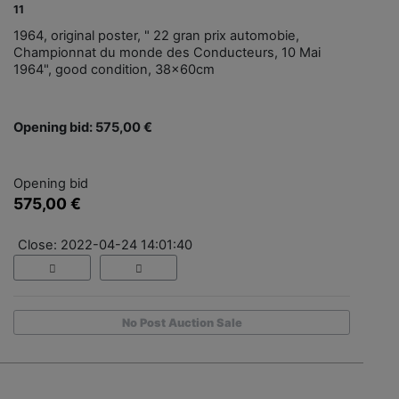
11
1964, original poster, " 22 gran prix automobie,
Championnat du monde des Conducteurs, 10 Mai
1964", good condition, 38x60cm
Opening bid: 575,00 €
Opening bid
575,00 €
Close: 2022-04-24 14:01:40
No Post Auction Sale