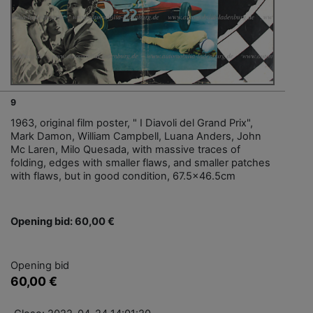
9
1963, original film poster, " I Diavoli del Grand Prix",
Mark Damon, William Campbell, Luana Anders, John
Mc Laren, Milo Quesada, with massive traces of
folding, edges with smaller flaws, and smaller patches
with flaws, but in good condition, 67.5x46.5cm
Opening bid: 60,00 €
Opening bid
60,00 €