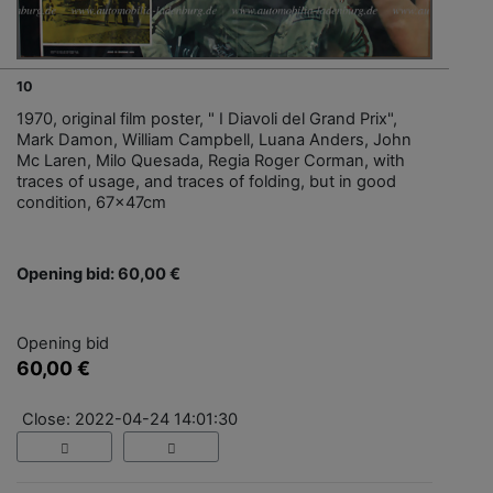
10
1970, original film poster, " I Diavoli del Grand Prix",
Mark Damon, William Campbell, Luana Anders, John
Mc Laren, Milo Quesada, Regia Roger Corman, with
traces of usage, and traces of folding, but in good
condition, 67x47cm
Opening bid: 60,00 €
Opening bid
60,00 €
Close: 2022-04-24 14:01:30