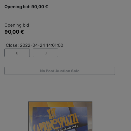
Opening bid: 90,00 €
Opening bid
90,00 €
Close: 2022-04-24 14:01:00
No Post Auction Sale