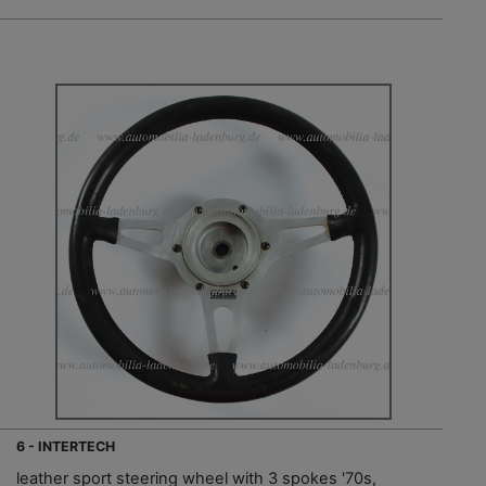
6 - INTERTECH
leather sport steering wheel with 3 spokes '70s,