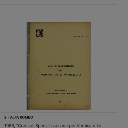
2 - ALFA ROMEO
1966, "Corsa di Specializzazione per Vernicatori di