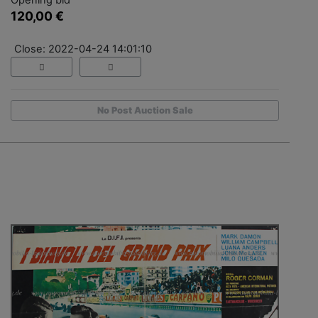
120,00 €
Close: 2022-04-24 14:01:10
No Post Auction Sale