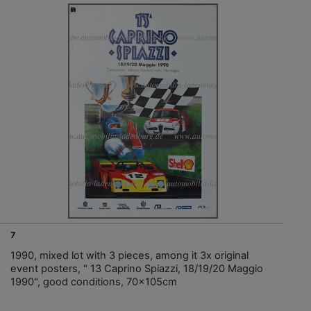
7
1990, mixed lot with 3 pieces, among it 3x original
event posters, " 13 Caprino Spiazzi, 18/19/20 Maggio
1990", good conditions, 70x105cm