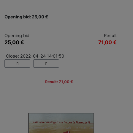
Opening bid: 25,00 €
Opening bid
Result
25,00 €
71,00 €
Close: 2022-04-24 14:01:50
Result: 71,00 €