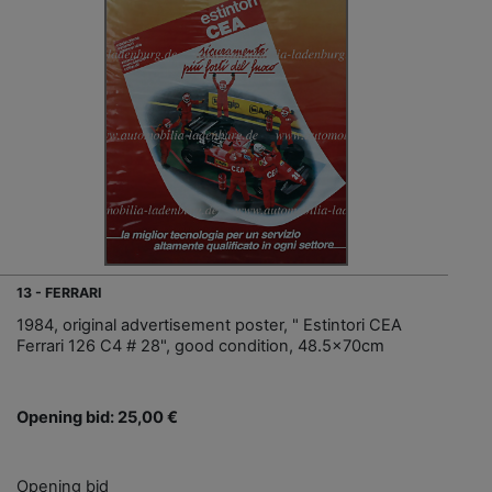
13 - FERRARI
1984, original advertisement poster, " Estintori CEA
Ferrari 126 C4 # 28", good condition, 48.5x70cm
Opening bid: 25,00 €
Opening bid