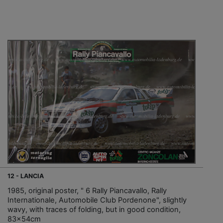
12 - LANCIA
1985, original poster, " 6 Rally Piancavallo, Rally
Internationale, Automobile Club Pordenone", slightly
wavy, with traces of folding, but in good condition,
83x54cm