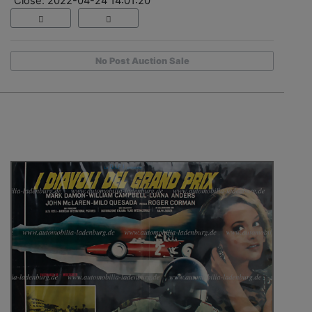
Close: 2022-04-24 14:01:20
No Post Auction Sale