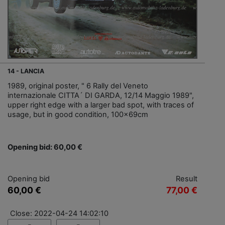
14 - LANCIA
1989, original poster, " 6 Rally del Veneto
internazionale CITTA´ DI GARDA, 12/14 Maggio 1989",
upper right edge with a larger bad spot, with traces of
usage, but in good condition, 100x69cm
Opening bid: 60,00 €
Opening bid
Result
60,00 €
77,00 €
Close: 2022-04-24 14:02:10