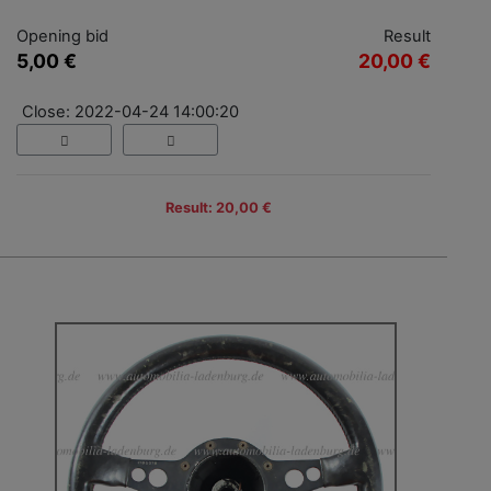
Opening bid
Result
5,00 €
20,00 €
Close: 2022-04-24 14:00:20
Result: 20,00 €