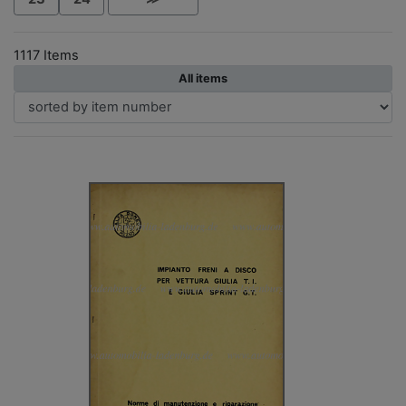
1117 Items
All items