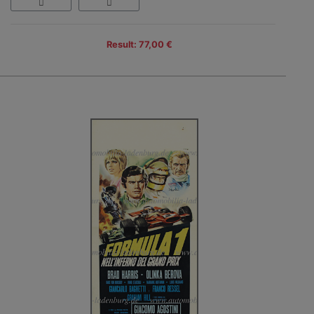
Result: 77,00 €