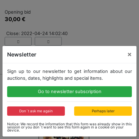
Opening bid
30,00 €
Close: 2022-04-24 14:02:40
×
Newsletter
No Post Auction Sale
Sign up to our newsletter to get information about our
auctions, dates, highlights and special items.
Go to newsletter subscription
Don´t ask me again
Perhaps later
Notice: We record the information that this form was already show in this
session or you don´t want to see this form again in a cookie on your
device.