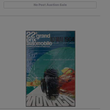
No Post Auction Sale