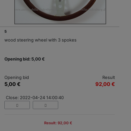
5
wood steering wheel with 3 spokes
Opening bid: 5,00 €
Opening bid
Result
5,00 €
92,00 €
Close: 2022-04-24 14:00:40
Result: 92,00 €