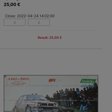
25,00 €
Close: 2022-04-24 14:02:00
Result: 25,00 €