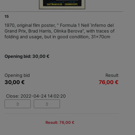
15
1970, original film poster, " Formula 1 Nell´Inferno del
Grand Prix, Brad Harris, Olinka Berova", with traces of
folding and usage, but in good condition, 31x70cm
Opening bid: 30,00 €
Opening bid
Result
30,00 €
76,00 €
Close: 2022-04-24 14:02:20
Result: 76,00 €