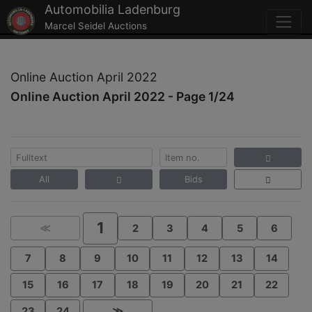
Automobilia Ladenburg
Marcel Seidel Auctions
Online Auction April 2022
Online Auction April 2022 - Page 1/24
All
Bids
1
≪
2
3
4
5
6
7
8
9
10
11
12
13
14
15
16
17
18
19
20
21
22
23
24
≫