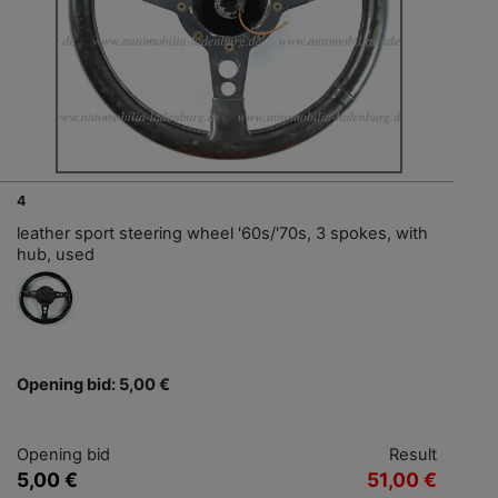
4
leather sport steering wheel '60s/'70s, 3 spokes, with
hub, used
Opening bid: 5,00 €
Opening bid
Result
5,00 €
51,00 €