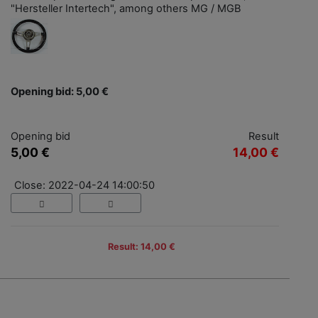
"Hersteller Intertech", among others MG / MGB
Opening bid: 5,00 €
Opening bid
Result
5,00 €
14,00 €
Close: 2022-04-24 14:00:50
Result: 14,00 €