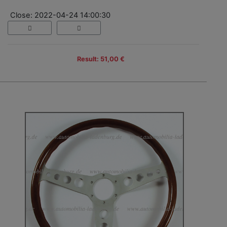
Close: 2022-04-24 14:00:30
Result: 51,00 €