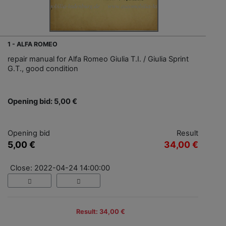
1 - ALFA ROMEO
repair manual for Alfa Romeo Giulia T.I. / Giulia Sprint
G.T., good condition
Opening bid: 5,00 €
Opening bid
Result
5,00 €
34,00 €
Close: 2022-04-24 14:00:00
Result: 34,00 €