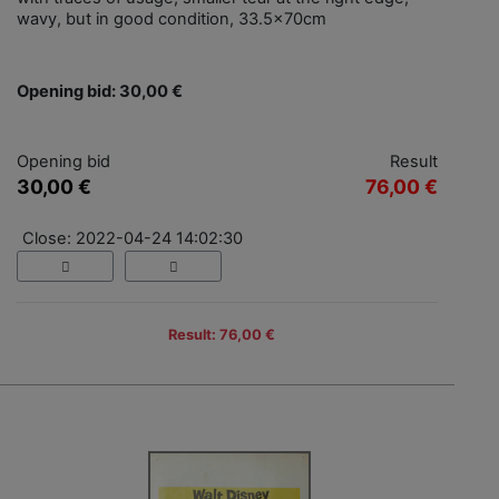
wavy, but in good condition, 33.5x70cm
Opening bid: 30,00 €
Opening bid
Result
30,00 €
76,00 €
Close: 2022-04-24 14:02:30
Result: 76,00 €