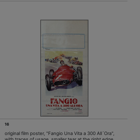
16
original film poster, "Fangio Una Vita a 300 All´Ora",
with traces of usage, smaller tear at the right edge,