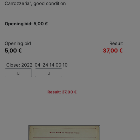
Carrozzeria", good condition
Opening bid: 5,00 €
Opening bid
Result
5,00 €
37,00 €
Close: 2022-04-24 14:00:10
Result: 37,00 €