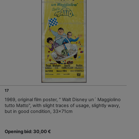
17
1969, original film poster, " Walt Disney un´ Maggiolino
tutto Matto", with slight traces of usage, slightly wavy,
but in good condition, 33x71cm
Opening bid: 30,00 €